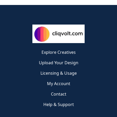
Explore Creatives
Upload Your Design
Licensing & Usage
My Account
Contact
Help & Support