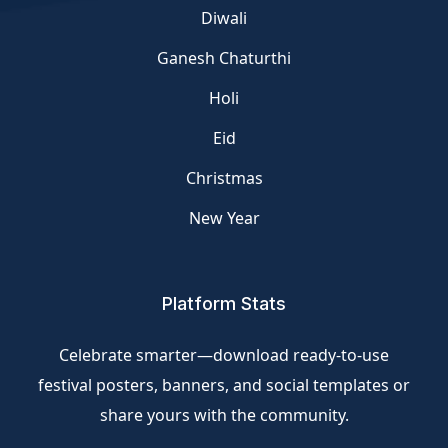
Diwali
Ganesh Chaturthi
Holi
Eid
Christmas
New Year
Platform Stats
Celebrate smarter—download ready-to-use
festival posters, banners, and social templates or
share yours with the community.