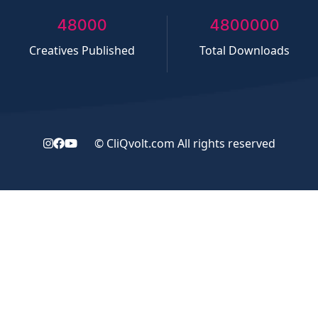
50000
5000000
Creatives Published
Total Downloads
©
CliQvolt.com
All rights reserved