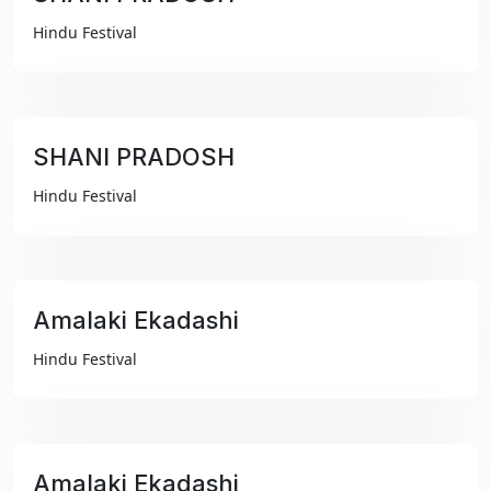
₹99
Hindu Festival
SHANI PRADOSH
₹99
Hindu Festival
Amalaki Ekadashi
₹99
Hindu Festival
Amalaki Ekadashi