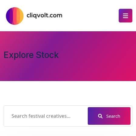
Explore Stock
Search