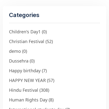
Categories
Children's Day1
(0)
Christian Festival
(52)
demo
(0)
Dussehra
(0)
Happy birthday
(7)
HAPPY NEW YEAR
(57)
Hindu Festival
(308)
Human Rights Day
(8)