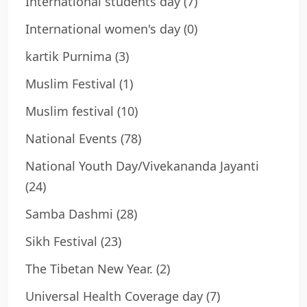
International students day
(7)
International women's day
(0)
kartik Purnima
(3)
Muslim Festival
(1)
Muslim festival
(10)
National Events
(78)
National Youth Day/Vivekananda Jayanti
(24)
Samba Dashmi
(28)
Sikh Festival
(23)
The Tibetan New Year.
(2)
Universal Health Coverage day
(7)