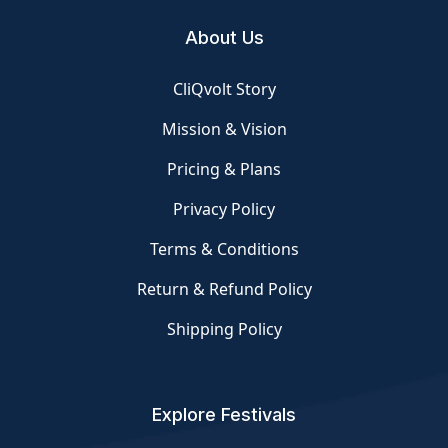
About Us
CliQvolt Story
Mission & Vision
Pricing & Plans
Privacy Policy
Terms & Conditions
Return & Refund Policy
Shipping Policy
Explore Festivals