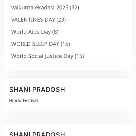
vaikunta ekadasi 2025
(32)
VALENTINES DAY
(23)
World Aids Day
(8)
WORLD SLEEP DAY
(15)
World Social Justice Day
(15)
SHANI PRADOSH
₹99
Hindu Festival
SHANI PRADOSH