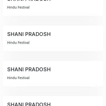
₹99
Hindu Festival
SHANI PRADOSH
₹99
Hindu Festival
SHANI PRADOSH
₹99
Hindu Festival
SHANI PRADOSH