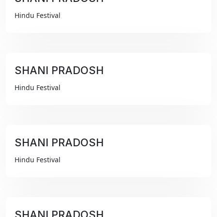
₹99
Hindu Festival
SHANI PRADOSH
₹99
Hindu Festival
SHANI PRADOSH
₹99
Hindu Festival
SHANI PRADOSH