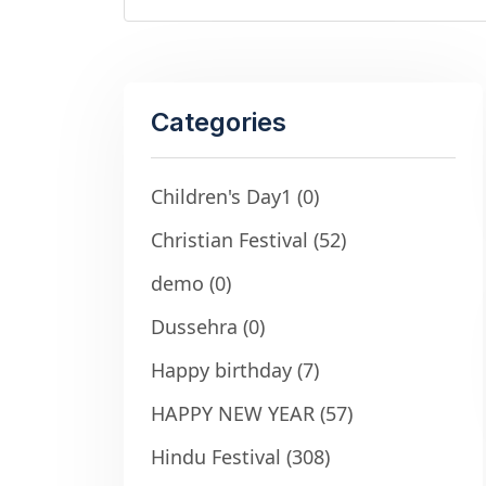
Categories
Children's Day1
(0)
Christian Festival
(52)
demo
(0)
Dussehra
(0)
Happy birthday
(7)
HAPPY NEW YEAR
(57)
Hindu Festival
(308)