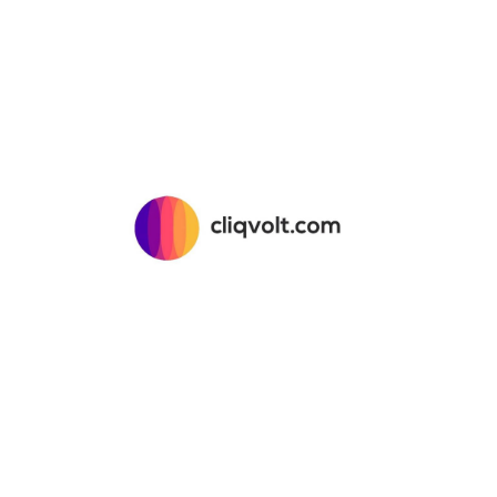
About 
CliQvolt
Mission 
Explore Creatives
Pricing 
Upload Your Design
Privacy 
Licensing & Usage
Terms &
My Account
Return &
Contact