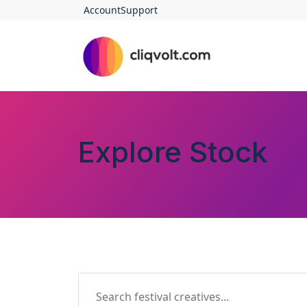
Account
Support
Explore Stock