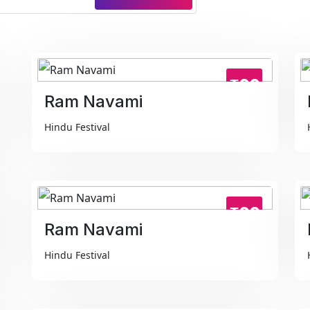
₹99
Ram Navami
Hindu Festival
₹99
Ram Navami
Hindu Festival