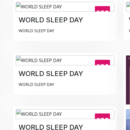
₹99
WORLD SLEEP DAY
WORLD SLEEP DAY
₹99
WORLD SLEEP DAY
WORLD SLEEP DAY
₹99
WORLD SLEEP DAY