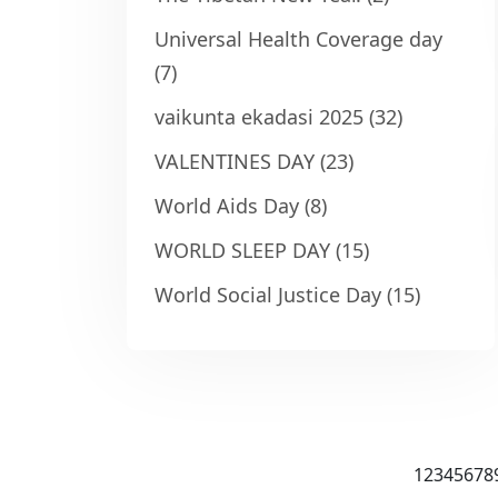
Universal Health Coverage day
(7)
vaikunta ekadasi 2025
(32)
VALENTINES DAY
(23)
World Aids Day
(8)
WORLD SLEEP DAY
(15)
World Social Justice Day
(15)
1
2
3
4
5
6
7
8