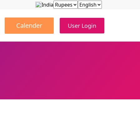
India
Calender
User Login