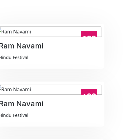
₹99
Ram Navami
Hindu Festival
₹99
Ram Navami
Hindu Festival