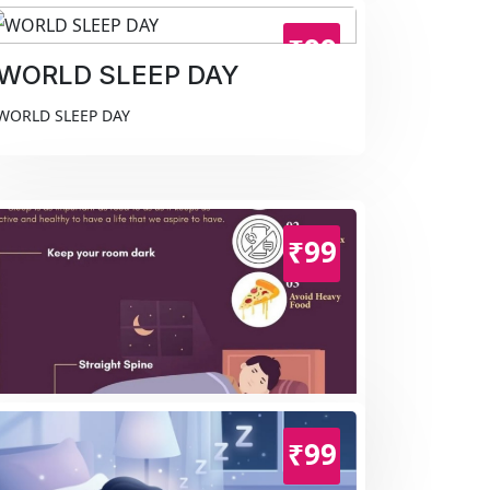
₹99
WORLD SLEEP DAY
WORLD SLEEP DAY
₹99
WORLD SLEEP DAY
₹99
WORLD SLEEP DAY