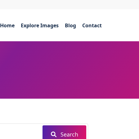
Home
Explore Images
Blog
Contact
Search