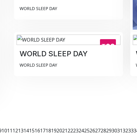
WORLD SLEEP DAY
₹99
WORLD SLEEP DAY
WORLD SLEEP DAY
9
10
11
12
13
14
15
16
17
18
19
20
21
22
23
24
25
26
27
28
29
30
31
32
33
3