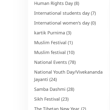
Human Rights Day
(8)
International students day
(7)
International women's day
(0)
kartik Purnima
(3)
Muslim Festival
(1)
Muslim festival
(10)
National Events
(78)
National Youth Day/Vivekananda
Jayanti
(24)
Samba Dashmi
(28)
Sikh Festival
(23)
The Tibetan New Year.
(2)