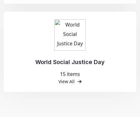
World Social Justice Day
15 items
View All