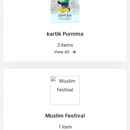
kartik Purnima
3 items
View All
Muslim Festival
1 item