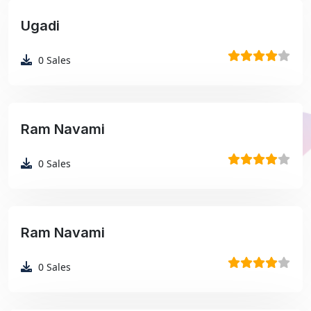
Ugadi
₹99
0
Sales
Ram Navami
₹99
0
Sales
Ram Navami
₹99
0
Sales