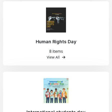
Human Rights Day
8 items
View All