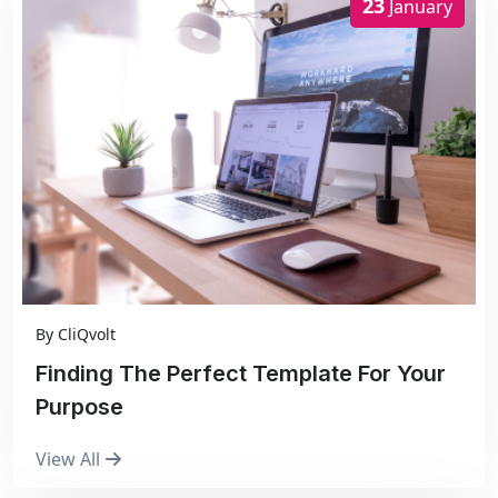
23
January
By
CliQvolt
Finding The Perfect Template For Your
Purpose
View All