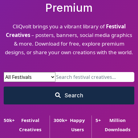
Premium
CliQvolt brings you a vibrant library of
Festival
Creatives
– posters, banners, social media graphics
& more. Download for free, explore premium
designs, or share your own creations with the world.
Search
50
k+
Festival
300
k+
Happy
5
+
Million
Creatives
Users
Downloads