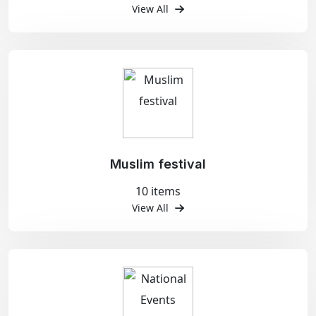
View All
Muslim festival
10 items
View All