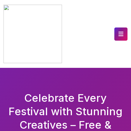
Celebrate Every
Festival with Stunning
Creatives – Free &