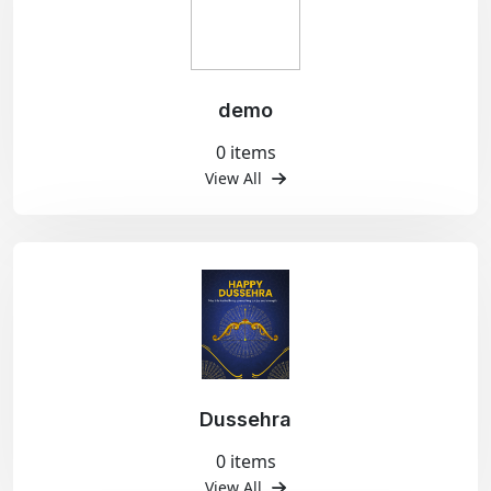
demo
0 items
View All
Dussehra
0 items
View All