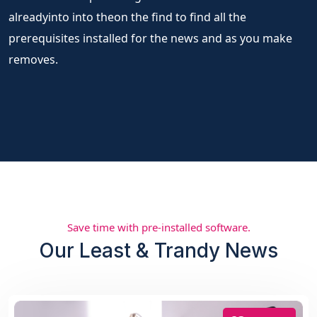
alreadyinto into theon the find to find all the
prerequisites installed for the news and as you make
removes.
Save time with pre-installed software.
Our Least & Trandy News