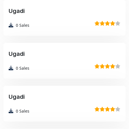
Ugadi
₹99
0
Sales
Ugadi
₹99
0
Sales
Ugadi
₹99
0
Sales