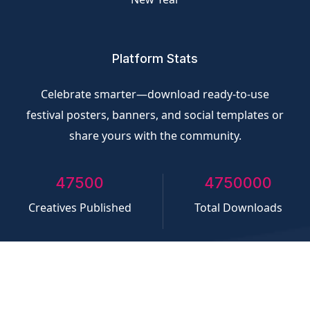
Platform Stats
Celebrate smarter—download ready-to-use
festival posters, banners, and social templates or
share yours with the community.
50000
5000000
Creatives Published
Total Downloads
©
CliQvolt.com
All rights reserved