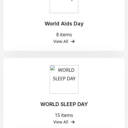
World Aids Day
8 items
View All
WORLD SLEEP DAY
15 items
View All