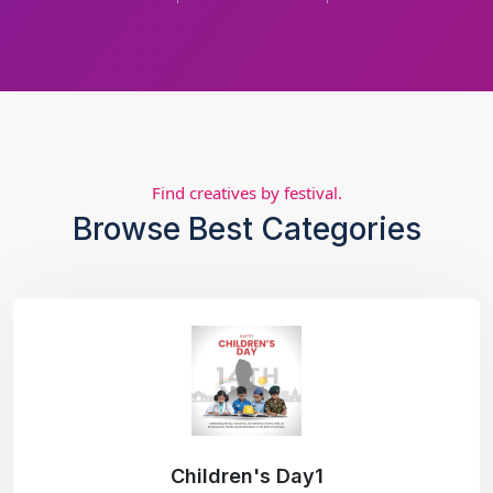
Find creatives by festival.
Browse Best Categories
Children's Day1