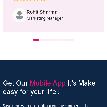
Rohit Sharma
Marketing Manager
Get Our
Mobile App
It’s Make
easy for your life !
Save time with preconfigured environments that