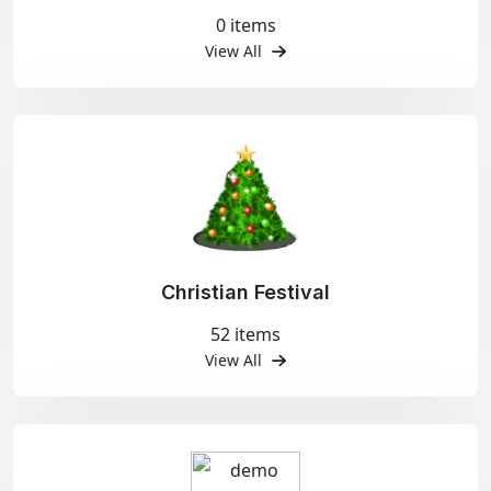
0 items
View All
Christian Festival
52 items
View All