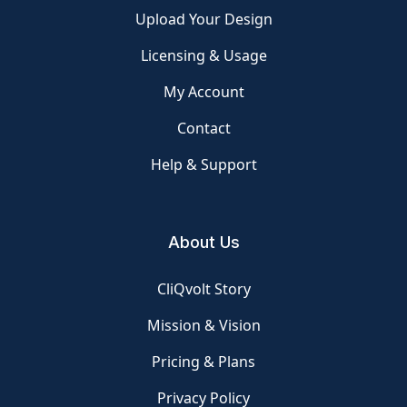
Upload Your Design
Licensing & Usage
My Account
Contact
Help & Support
About Us
CliQvolt Story
Mission & Vision
Pricing & Plans
Privacy Policy