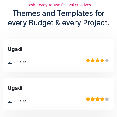
Fresh, ready-to-use festival creatives.
Themes and Templates for
every Budget & every Project.
Ugadi
₹99
0
Sales
Ugadi
₹99
0
Sales