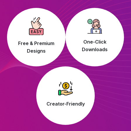
One-Click
Free & Premium
Downloads
Designs
Creator-Friendly