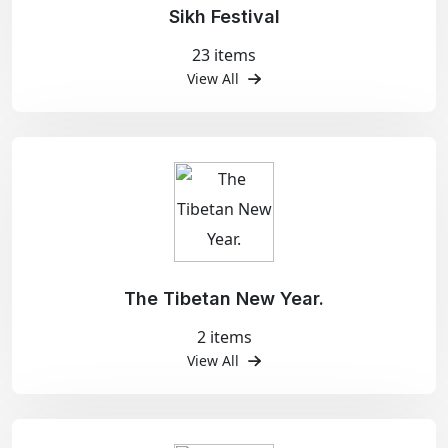
Sikh Festival
23 items
View All
The Tibetan New Year.
2 items
View All