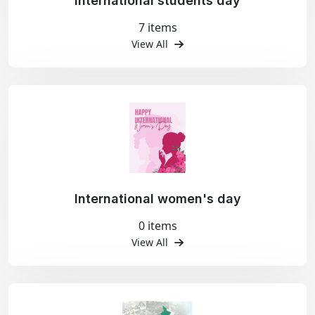
International students day
7 items
View All
International women's day
0 items
View All