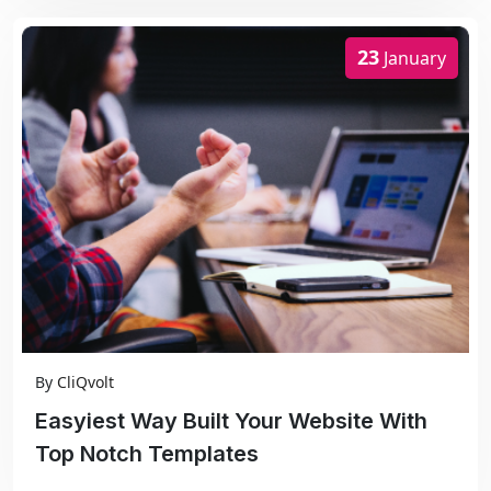
23
January
By
CliQvolt
Easyiest Way Built Your Website With
Top Notch Templates