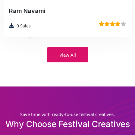
Ram Navami
₹99
0
Sales
View All
Save time with ready-to-use festival creatives.
Why Choose Festival Creatives