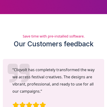
Save time with pre-installed software.
Our Customers feedback
“Cliqvolt has completely transformed the way
we access festival creatives. The designs are
vibrant, professional, and ready to use for all
our campaigns.”