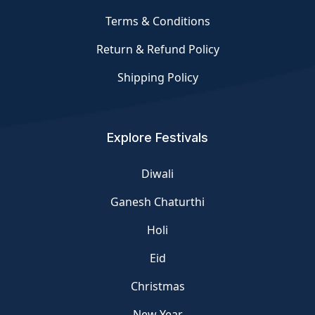
Terms & Conditions
Return & Refund Policy
Shipping Policy
Explore Festivals
Diwali
Ganesh Chaturthi
Holi
Eid
Christmas
New Year