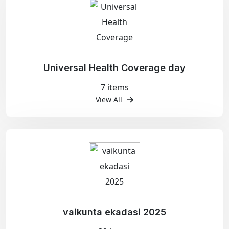
Universal Health Coverage day
7 items
View All
vaikunta ekadasi 2025