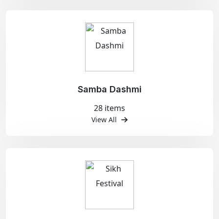
Samba Dashmi
28 items
View All