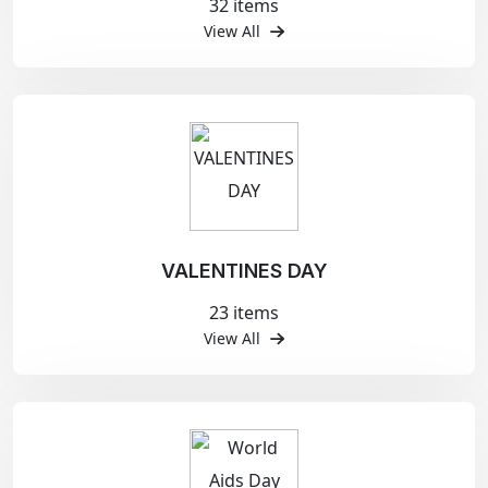
32 items
View All
VALENTINES DAY
23 items
View All