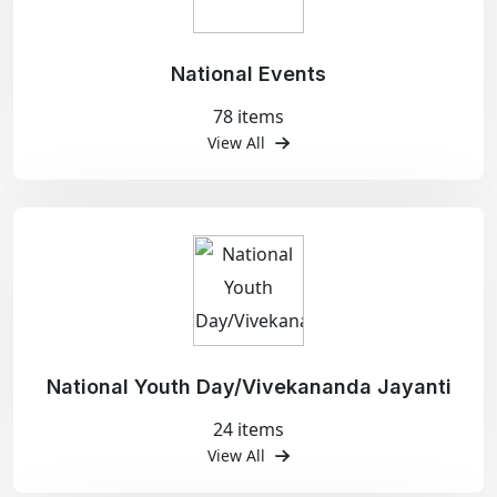
National Events
78 items
View All
National Youth Day/Vivekananda Jayanti
24 items
View All