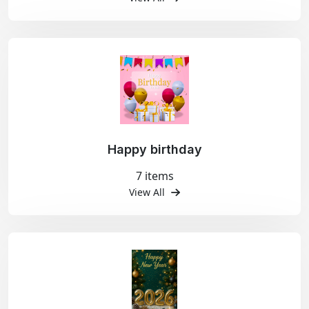
Happy birthday
7 items
View All