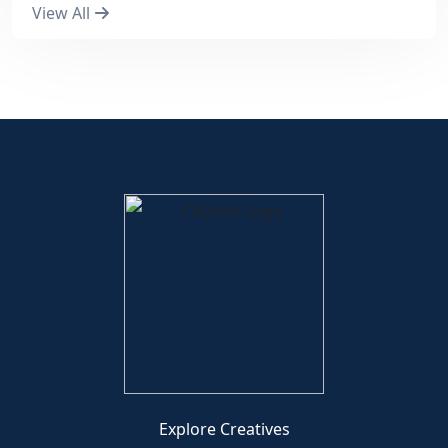
View All
Explore Creatives