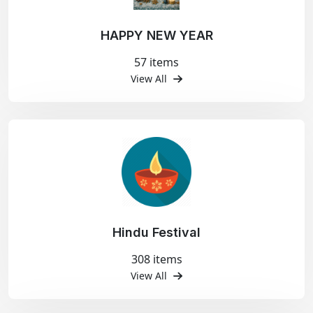
HAPPY NEW YEAR
57 items
View All
Hindu Festival
308 items
View All