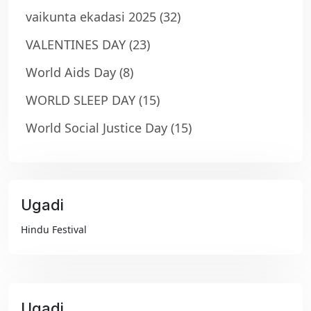
vaikunta ekadasi 2025
(32)
VALENTINES DAY
(23)
World Aids Day
(8)
WORLD SLEEP DAY
(15)
World Social Justice Day
(15)
Ugadi
₹99
Hindu Festival
Ugadi