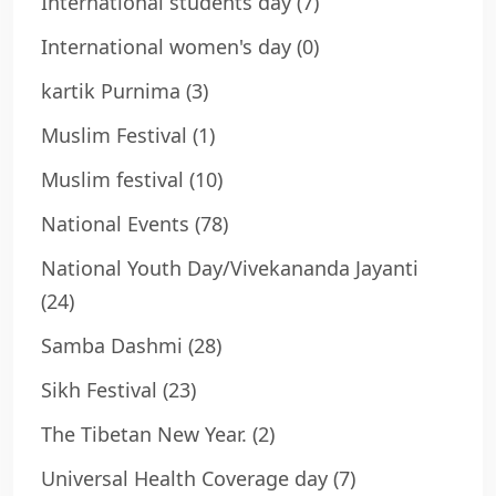
International students day
(7)
International women's day
(0)
kartik Purnima
(3)
Muslim Festival
(1)
Muslim festival
(10)
National Events
(78)
National Youth Day/Vivekananda Jayanti
(24)
Samba Dashmi
(28)
Sikh Festival
(23)
The Tibetan New Year.
(2)
Universal Health Coverage day
(7)