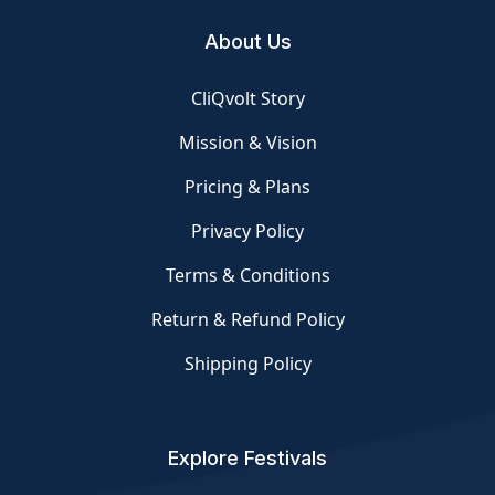
About Us
CliQvolt Story
Mission & Vision
Pricing & Plans
Privacy Policy
Terms & Conditions
Return & Refund Policy
Shipping Policy
Explore Festivals