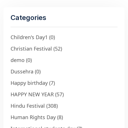
Categories
Children's Day1
(0)
Christian Festival
(52)
demo
(0)
Dussehra
(0)
Happy birthday
(7)
HAPPY NEW YEAR
(57)
Hindu Festival
(308)
Human Rights Day
(8)