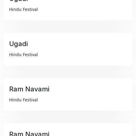
₹99
Hindu Festival
Ugadi
₹99
Hindu Festival
Ram Navami
₹99
Hindu Festival
Ram Navami