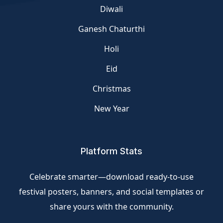
Diwali
Ganesh Chaturthi
Holi
Eid
Christmas
New Year
Platform Stats
Celebrate smarter—download ready-to-use
festival posters, banners, and social templates or
share yours with the community.