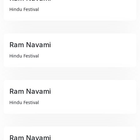
₹99
Hindu Festival
Ram Navami
₹99
Hindu Festival
Ram Navami
₹99
Hindu Festival
Ram Navami