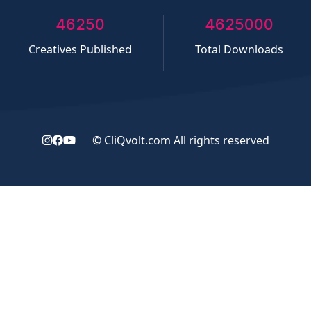
50000
5000000
Creatives Published
Total Downloads
©
CliQvolt.com
All rights reserved