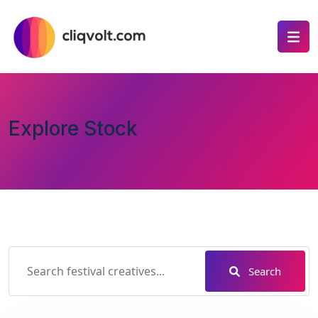
Explore Stock
Search