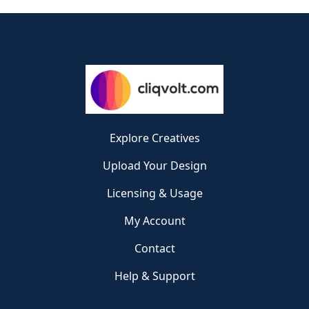
Explore Creatives
Upload Your Design
Licensing & Usage
My Account
Contact
Help & Support