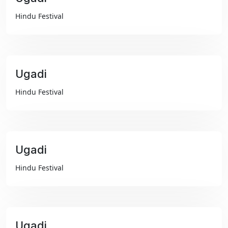
₹99
Hindu Festival
Ugadi
₹99
Hindu Festival
Ugadi
₹99
Hindu Festival
Ugadi