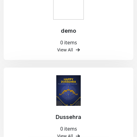
demo
0 items
View All
Dussehra
0 items
View All