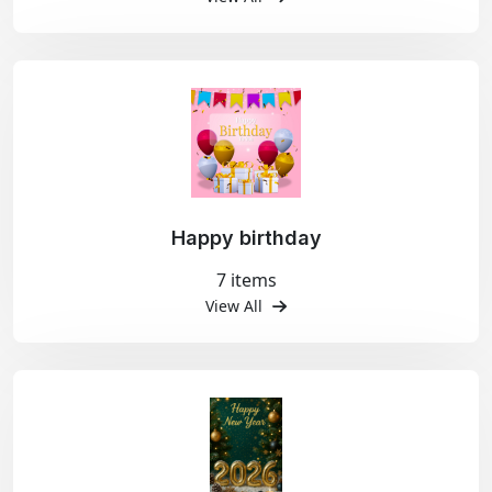
Happy birthday
7 items
View All