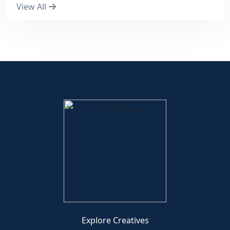
View All
Explore Creatives