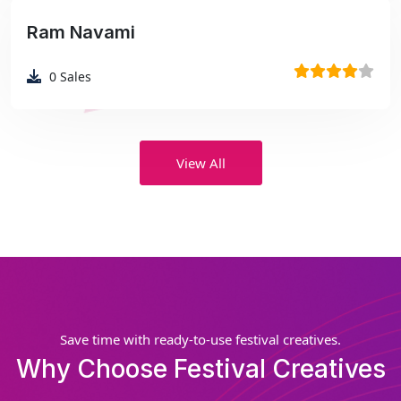
Ram Navami
₹99
0
Sales
View All
Save time with ready-to-use festival creatives.
Why Choose Festival Creatives