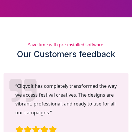
Save time with pre-installed software.
Our Customers feedback
“Cliqvolt has completely transformed the way
we access festival creatives. The designs are
vibrant, professional, and ready to use for all
our campaigns.”