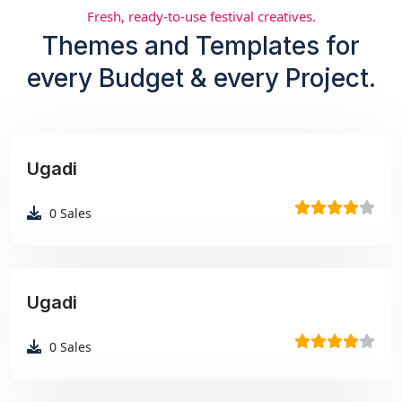
Fresh, ready-to-use festival creatives.
Themes and Templates for
every Budget & every Project.
Ugadi
₹99
0
Sales
Ugadi
₹99
0
Sales