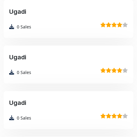
Ugadi
₹99
0
Sales
Ugadi
₹99
0
Sales
Ugadi
₹99
0
Sales