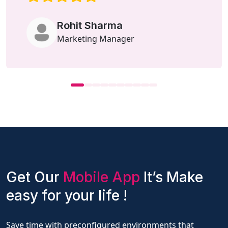
Rohit Sharma
Marketing Manager
Get Our
Mobile App
It’s Make
easy for your life !
Save time with preconfigured environments that