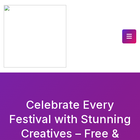
Celebrate Every
Festival with Stunning
Creatives – Free &