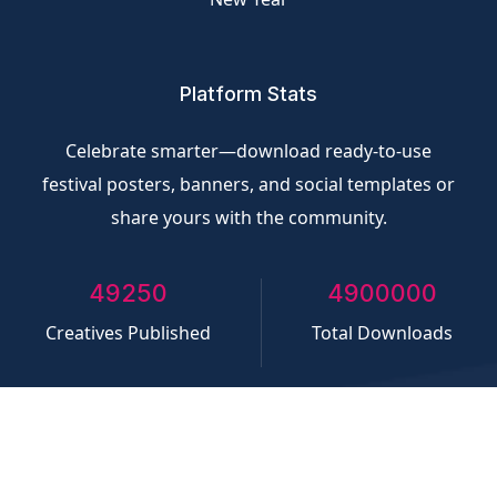
Platform Stats
Celebrate smarter—download ready-to-use
festival posters, banners, and social templates or
share yours with the community.
50000
5000000
Creatives Published
Total Downloads
©
CliQvolt.com
All rights reserved