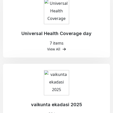
Universal Health Coverage day
7 items
View All
vaikunta ekadasi 2025