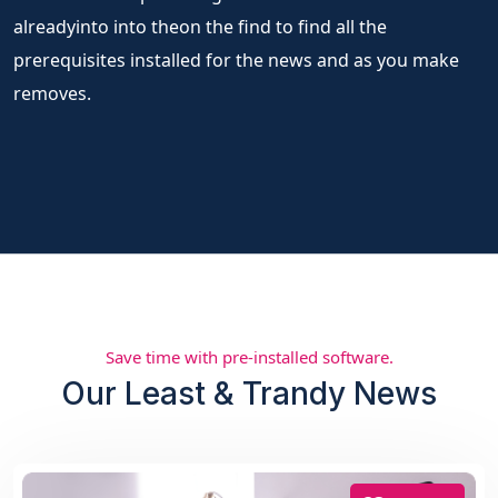
alreadyinto into theon the find to find all the
prerequisites installed for the news and as you make
removes.
Save time with pre-installed software.
Our Least & Trandy News