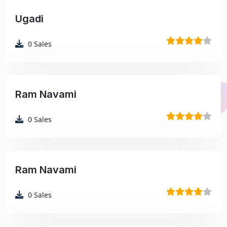
Ugadi
₹99
0
Sales
Ram Navami
₹99
0
Sales
Ram Navami
₹99
0
Sales