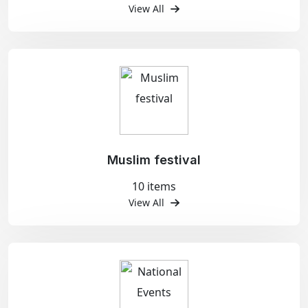
View All
Muslim festival
10 items
View All