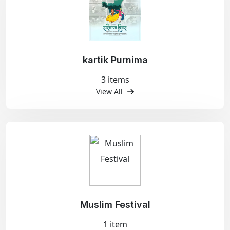
kartik Purnima
3 items
View All
Muslim Festival
1 item