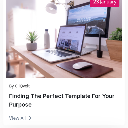
23
January
By
CliQvolt
Finding The Perfect Template For Your
Purpose
View All