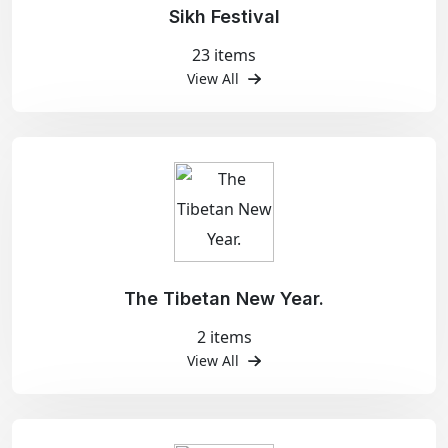
Sikh Festival
23 items
View All
The Tibetan New Year.
2 items
View All