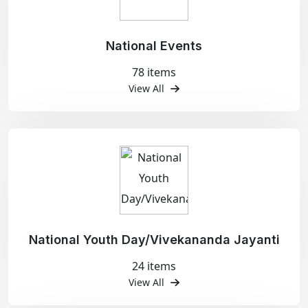
National Events
78 items
View All
National Youth Day/Vivekananda Jayanti
24 items
View All