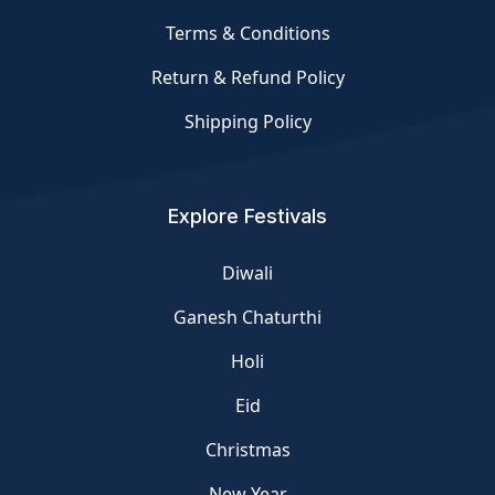
Terms & Conditions
Return & Refund Policy
Shipping Policy
Explore Festivals
Diwali
Ganesh Chaturthi
Holi
Eid
Christmas
New Year