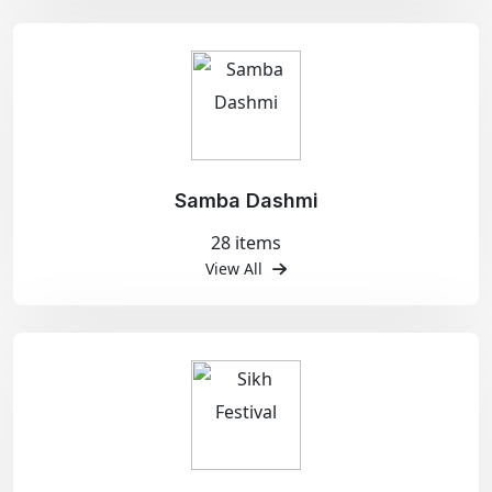
Samba Dashmi
28 items
View All