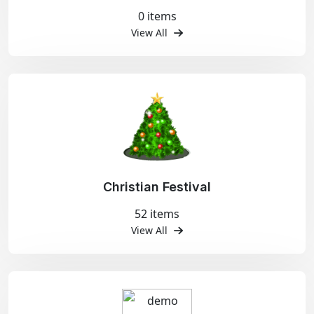
0 items
View All
Christian Festival
52 items
View All