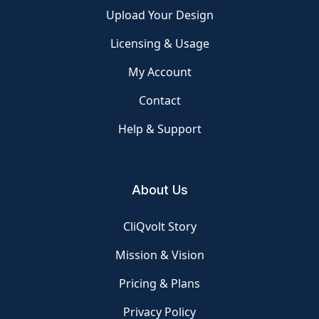
Upload Your Design
Licensing & Usage
My Account
Contact
Help & Support
About Us
CliQvolt Story
Mission & Vision
Pricing & Plans
Privacy Policy