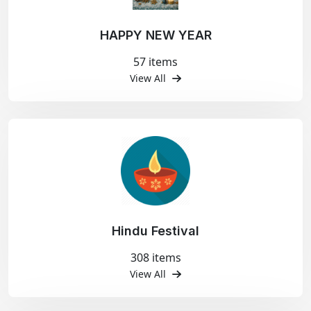
HAPPY NEW YEAR
57 items
View All
Hindu Festival
308 items
View All