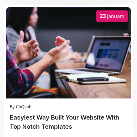
23
January
By
CliQvolt
Easyiest Way Built Your Website With
Top Notch Templates