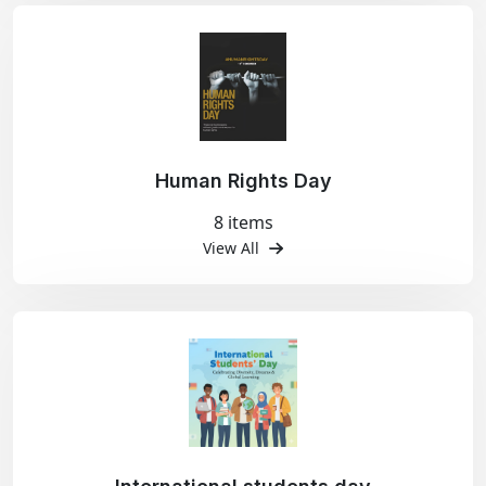
Human Rights Day
8 items
View All