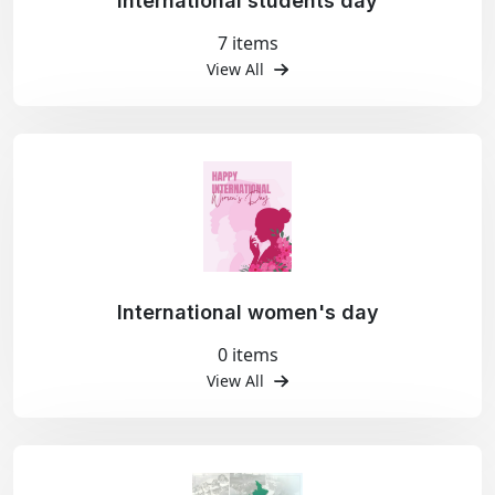
International students day
7 items
View All
International women's day
0 items
View All