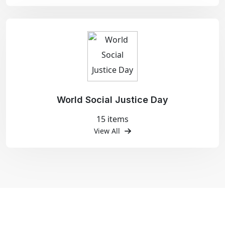
World Social Justice Day
15 items
View All