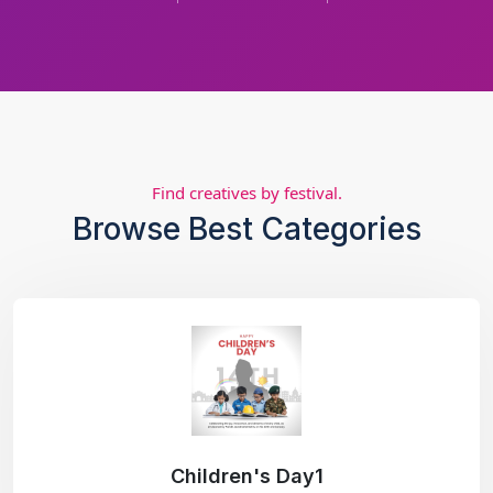
Find creatives by festival.
Browse Best Categories
Children's Day1