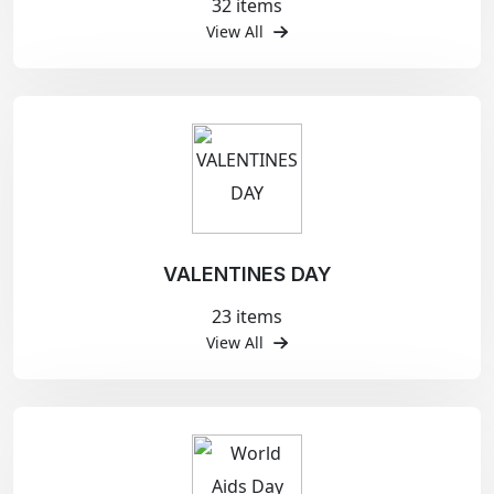
32 items
View All
VALENTINES DAY
23 items
View All