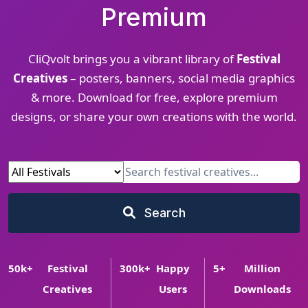
Premium
CliQvolt brings you a vibrant library of
Festival
Creatives
– posters, banners, social media graphics
& more. Download for free, explore premium
designs, or share your own creations with the world.
Search
50
k+
Festival
300
k+
Happy
5
+
Million
Creatives
Users
Downloads