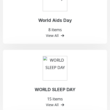
World Aids Day
8 items
View All
WORLD SLEEP DAY
15 items
View All