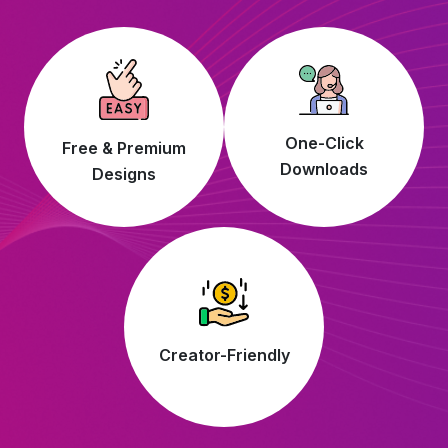
One-Click
Free & Premium
Downloads
Designs
Creator-Friendly