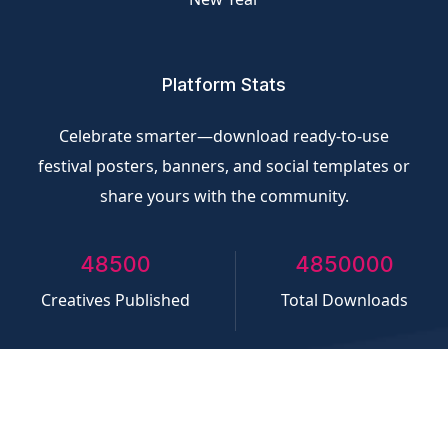
Platform Stats
Celebrate smarter—download ready-to-use
festival posters, banners, and social templates or
share yours with the community.
50000
5000000
Creatives Published
Total Downloads
©
CliQvolt.com
All rights reserved