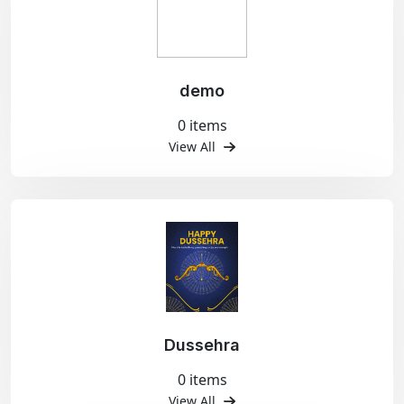
demo
0 items
View All
Dussehra
0 items
View All