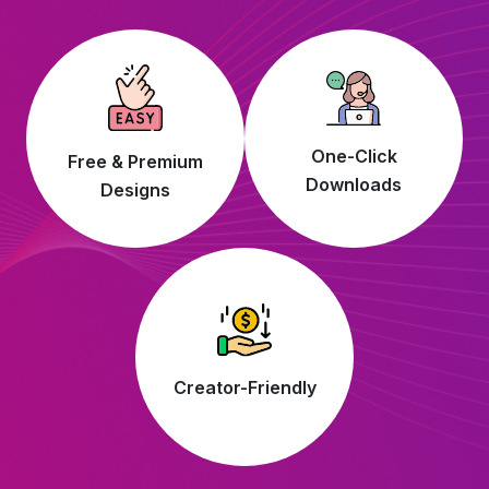
One-Click
Free & Premium
Downloads
Designs
Creator-Friendly