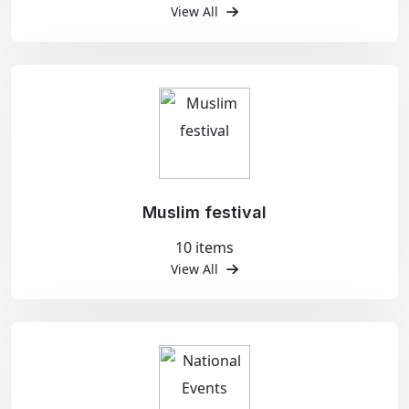
View All
Muslim festival
10 items
View All