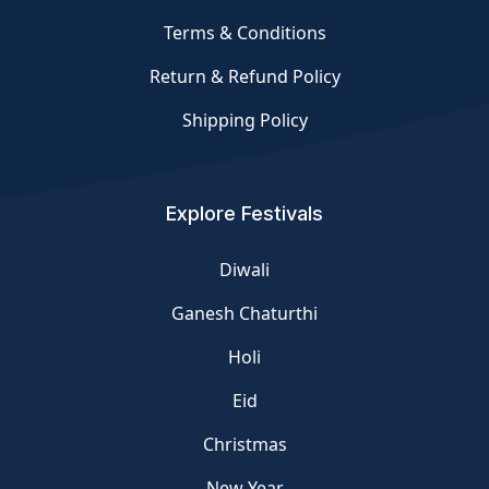
Terms & Conditions
Return & Refund Policy
Shipping Policy
Explore Festivals
Diwali
Ganesh Chaturthi
Holi
Eid
Christmas
New Year