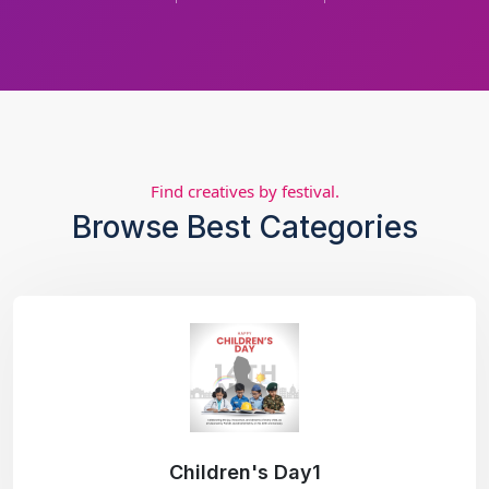
Find creatives by festival.
Browse Best Categories
Children's Day1