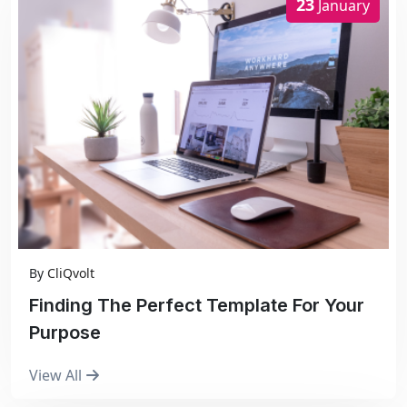
23
January
By
CliQvolt
Finding The Perfect Template For Your
Purpose
View All