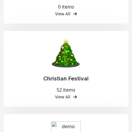
0 items
View All
Christian Festival
52 items
View All