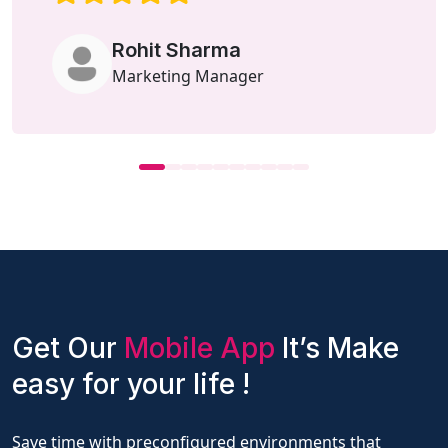
Rohit Sharma
Marketing Manager
Get Our
Mobile App
It’s Make
easy for your life !
Save time with preconfigured environments that