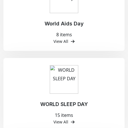
World Aids Day
8 items
View All
WORLD SLEEP DAY
15 items
View All