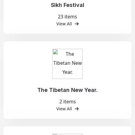
Sikh Festival
23 items
View All
The Tibetan New Year.
2 items
View All