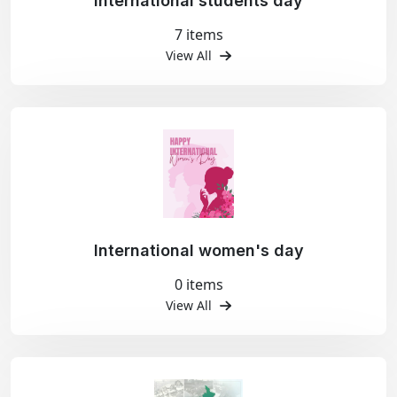
International students day
7 items
View All
International women's day
0 items
View All