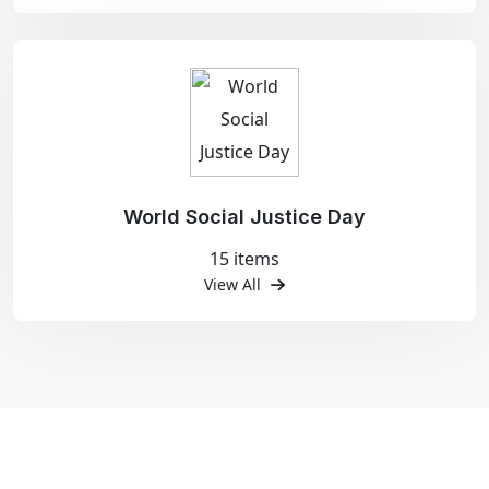
World Social Justice Day
15 items
View All