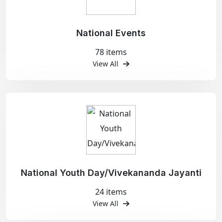
National Events
78 items
View All
National Youth Day/Vivekananda Jayanti
24 items
View All