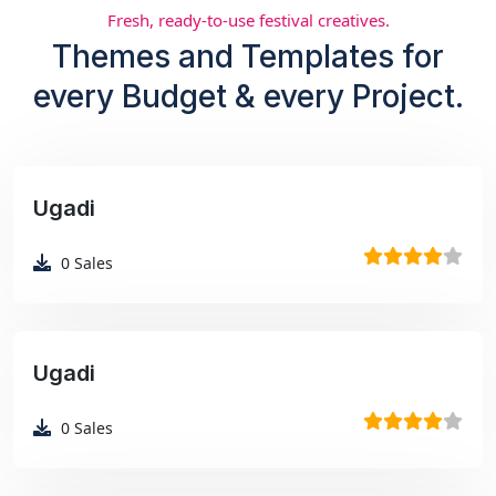
Fresh, ready-to-use festival creatives.
Themes and Templates for
every Budget & every Project.
Ugadi
₹99
0
Sales
Ugadi
₹99
0
Sales