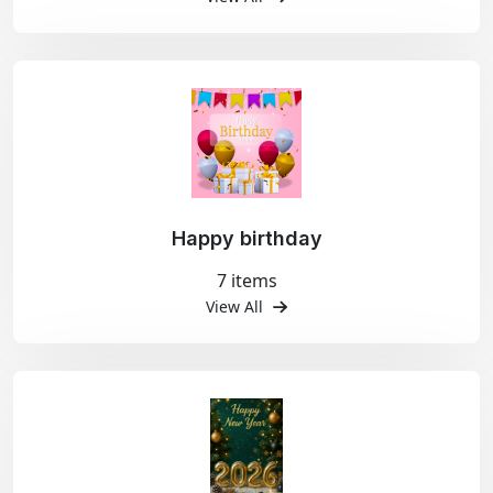
Happy birthday
7 items
View All