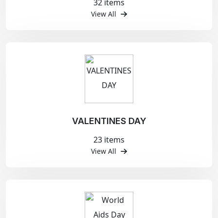
32 items
View All
VALENTINES DAY
23 items
View All