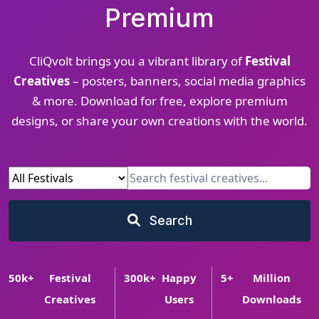
Premium
CliQvolt brings you a vibrant library of
Festival
Creatives
– posters, banners, social media graphics
& more. Download for free, explore premium
designs, or share your own creations with the world.
Search
50
k+
Festival
300
k+
Happy
5
+
Million
Creatives
Users
Downloads