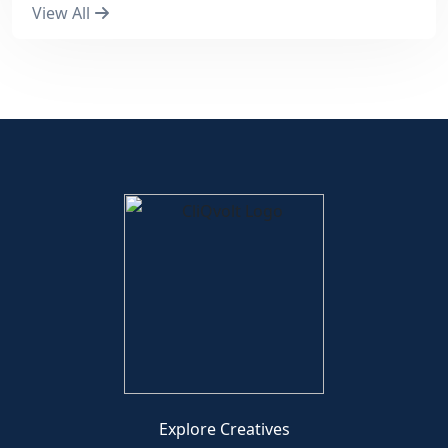
View All
Explore Creatives