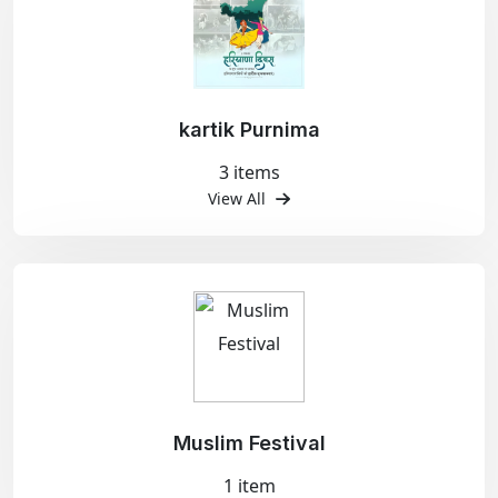
kartik Purnima
3 items
View All
Muslim Festival
1 item