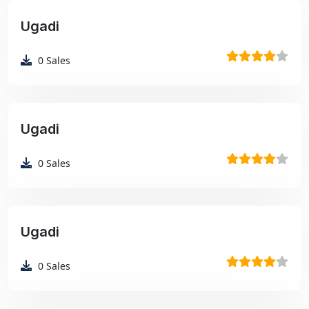
Ugadi
₹99
0
Sales
Ugadi
₹99
0
Sales
Ugadi
₹99
0
Sales