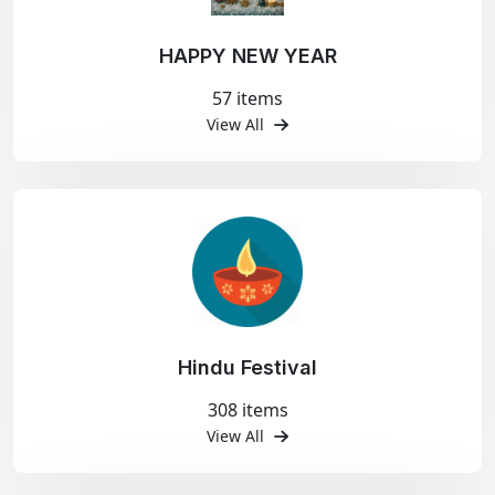
HAPPY NEW YEAR
57 items
View All
Hindu Festival
308 items
View All