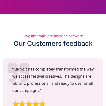
Save time with pre-installed software.
Our Customers feedback
“Cliqvolt has completely transformed the way
we access festival creatives. The designs are
vibrant, professional, and ready to use for all
our campaigns.”