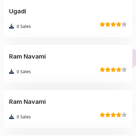
Ugadi
₹99
0
Sales
Ram Navami
₹99
0
Sales
Ram Navami
₹99
0
Sales