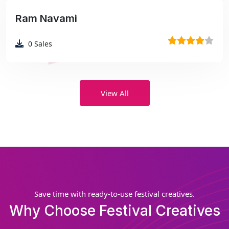
Ram Navami
₹99
0
Sales
View All
Save time with ready-to-use festival creatives.
Why Choose Festival Creatives