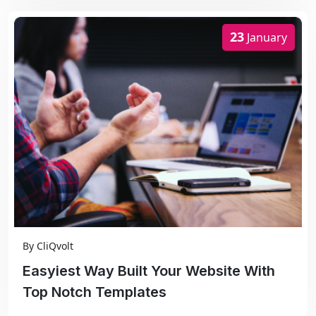
23
January
By
CliQvolt
Easyiest Way Built Your Website With
Top Notch Templates