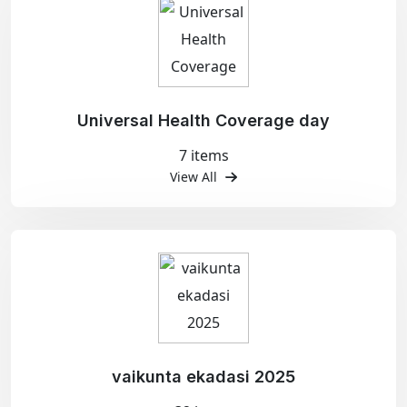
Universal Health Coverage day
7 items
View All
vaikunta ekadasi 2025