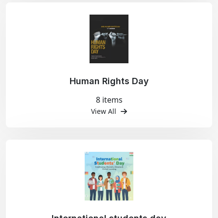
Human Rights Day
8 items
View All