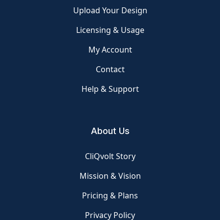
Upload Your Design
Licensing & Usage
My Account
Contact
Help & Support
About Us
CliQvolt Story
Mission & Vision
Pricing & Plans
Privacy Policy