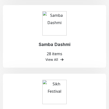
Samba Dashmi
28 items
View All