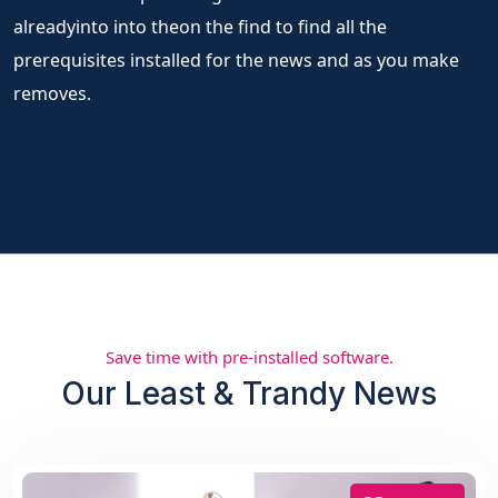
alreadyinto into theon the find to find all the
prerequisites installed for the news and as you make
removes.
Save time with pre-installed software.
Our Least & Trandy News