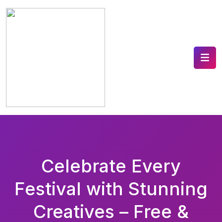
Celebrate Every
Festival with Stunning
Creatives – Free &