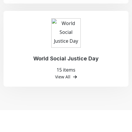
World Social Justice Day
15 items
View All