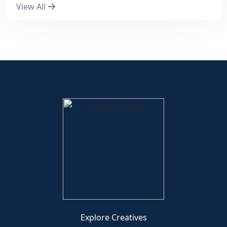
View All
Explore Creatives