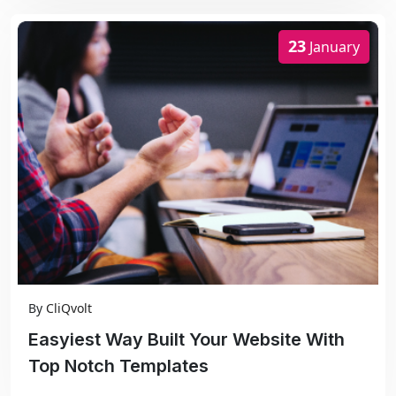
23
January
By
CliQvolt
Easyiest Way Built Your Website With
Top Notch Templates