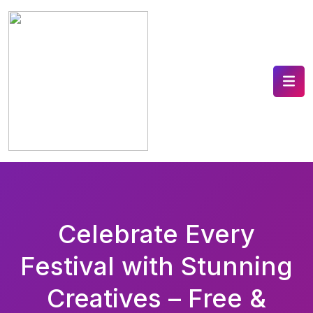
Celebrate Every
Festival with Stunning
Creatives – Free &