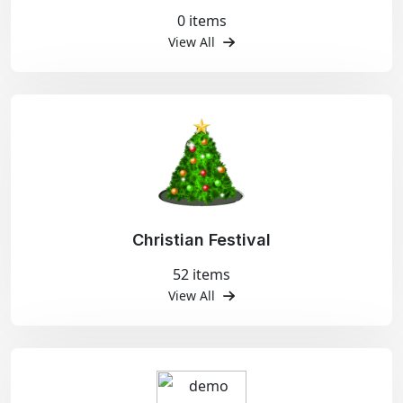
0 items
View All
Christian Festival
52 items
View All