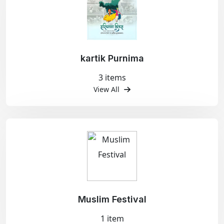
kartik Purnima
3 items
View All
Muslim Festival
1 item