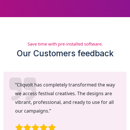
Save time with pre-installed software.
Our Customers feedback
“Cliqvolt has completely transformed the way
we access festival creatives. The designs are
vibrant, professional, and ready to use for all
our campaigns.”