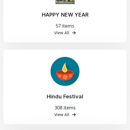
HAPPY NEW YEAR
57 items
View All
Hindu Festival
308 items
View All