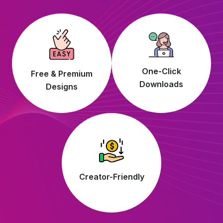
One-Click
Free & Premium
Downloads
Designs
Creator-Friendly