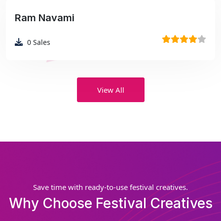
Ram Navami
₹99
0
Sales
View All
Save time with ready-to-use festival creatives.
Why Choose Festival Creatives