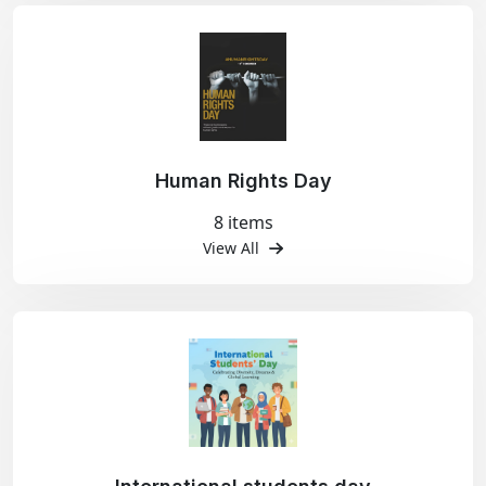
Human Rights Day
8 items
View All