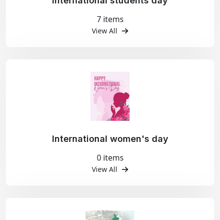
International students day
7 items
View All
International women's day
0 items
View All