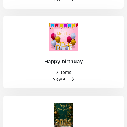
Happy birthday
7 items
View All