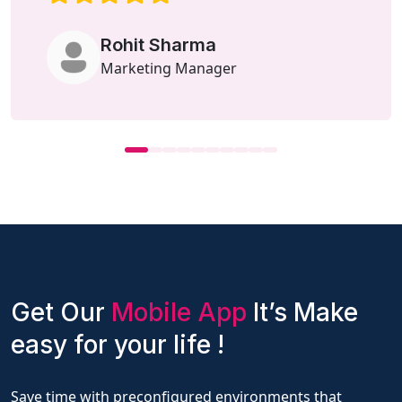
Rohit Sharma
Marketing Manager
Get Our
Mobile App
It’s Make
easy for your life !
Save time with preconfigured environments that