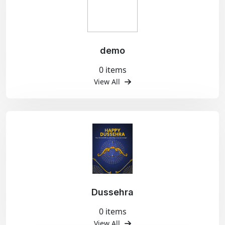
demo
0 items
View All
Dussehra
0 items
View All