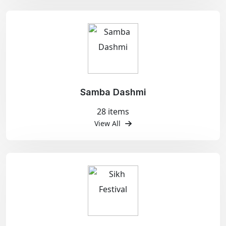
Samba Dashmi
28 items
View All