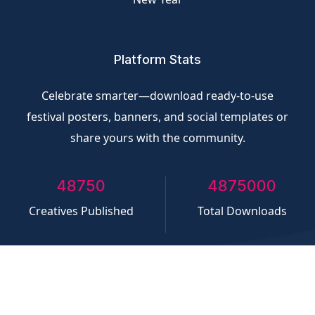
Platform Stats
Celebrate smarter—download ready-to-use
festival posters, banners, and social templates or
share yours with the community.
50000
5000000
Creatives Published
Total Downloads
©
CliQvolt.com
All rights reserved