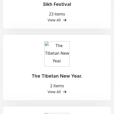
Sikh Festival
23 items
View All
The Tibetan New Year.
2 items
View All