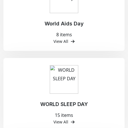
World Aids Day
8 items
View All
WORLD SLEEP DAY
15 items
View All