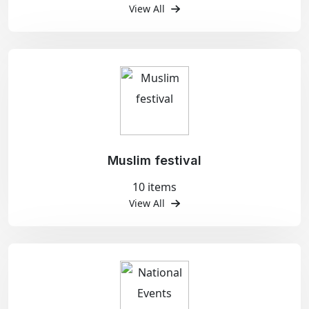
View All
Muslim festival
10 items
View All