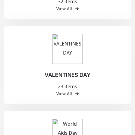
32 items
View All
VALENTINES DAY
23 items
View All