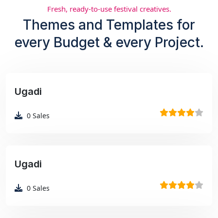
Fresh, ready-to-use festival creatives.
Themes and Templates for
every Budget & every Project.
Ugadi
₹99
0
Sales
Ugadi
₹99
0
Sales