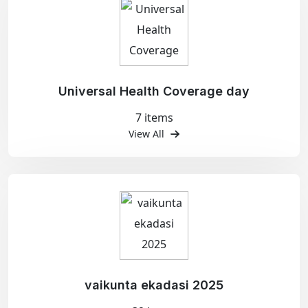
Universal Health Coverage day
7 items
View All
vaikunta ekadasi 2025