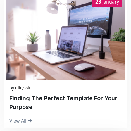
23
January
By
CliQvolt
Finding The Perfect Template For Your
Purpose
View All