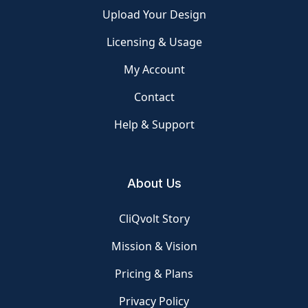
Upload Your Design
Licensing & Usage
My Account
Contact
Help & Support
About Us
CliQvolt Story
Mission & Vision
Pricing & Plans
Privacy Policy