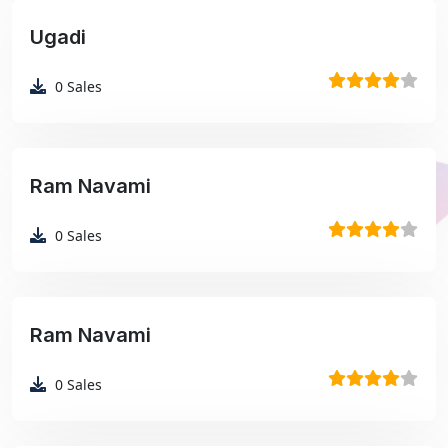
Ugadi
₹99
0
Sales
Ram Navami
₹99
0
Sales
Ram Navami
₹99
0
Sales