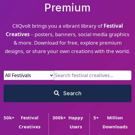
Premium
CliQvolt brings you a vibrant library of
Festival
Creatives
– posters, banners, social media graphics
& more. Download for free, explore premium
designs, or share your own creations with the world.
Search
50
k+
Festival
300
k+
Happy
5
+
Million
Creatives
Users
Downloads