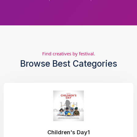
Find creatives by festival.
Browse Best Categories
Children's Day1