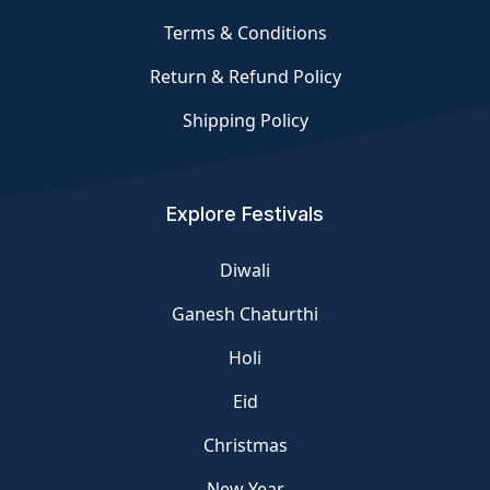
Terms & Conditions
Return & Refund Policy
Shipping Policy
Explore Festivals
Diwali
Ganesh Chaturthi
Holi
Eid
Christmas
New Year