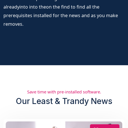
alreadyinto into theon the find to find all the
prerequisites installed for the news and as you make
removes.
Save time with pre-installed software.
Our Least & Trandy News