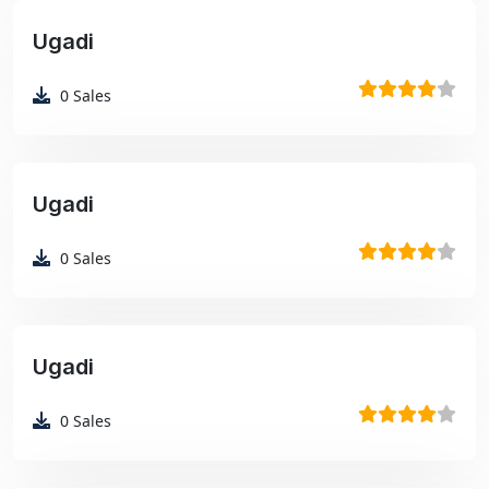
Ugadi
₹99
0
Sales
Ugadi
₹99
0
Sales
Ugadi
₹99
0
Sales