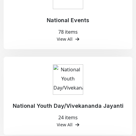
National Events
78 items
View All
National Youth Day/Vivekananda Jayanti
24 items
View All