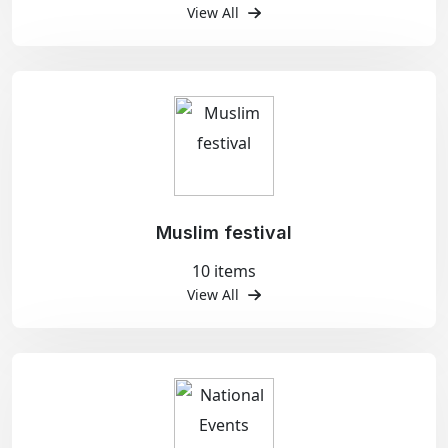
View All
Muslim festival
10 items
View All