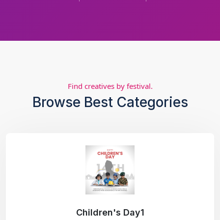
Find creatives by festival.
Browse Best Categories
Children's Day1