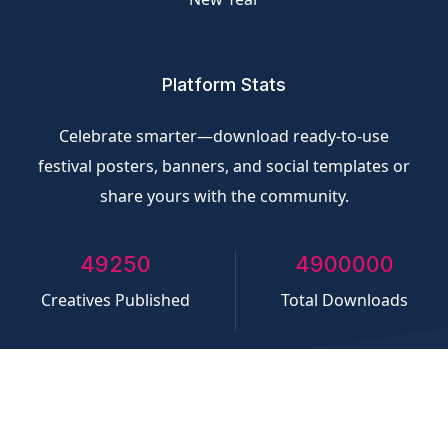
Platform Stats
Celebrate smarter—download ready-to-use
festival posters, banners, and social templates or
share yours with the community.
50000
5000000
Creatives Published
Total Downloads
©
CliQvolt.com
All rights reserved