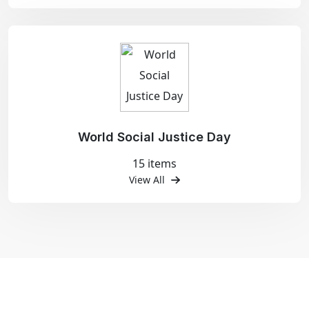
World Social Justice Day
15 items
View All