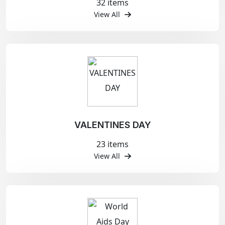
32 items
View All
VALENTINES DAY
23 items
View All