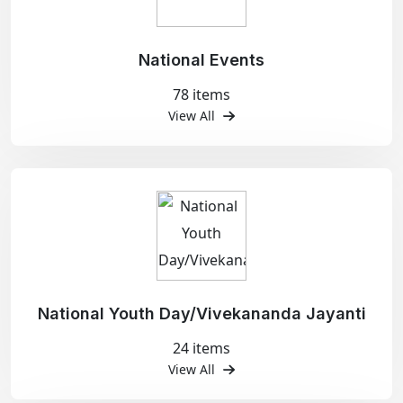
National Events
78 items
View All
National Youth Day/Vivekananda Jayanti
24 items
View All