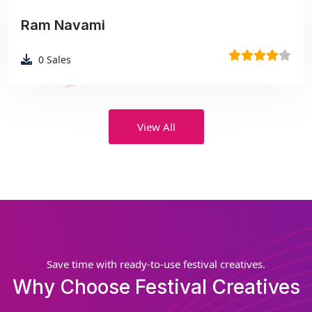
Ram Navami
₹99
0
Sales
View All
Save time with ready-to-use festival creatives.
Why Choose Festival Creatives