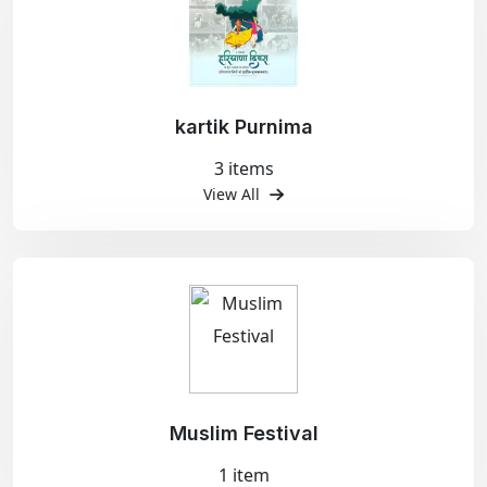
kartik Purnima
3 items
View All
Muslim Festival
1 item