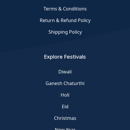
Terms & Conditions
Return & Refund Policy
Shipping Policy
Explore Festivals
Diwali
Ganesh Chaturthi
Holi
Eid
Christmas
New Year