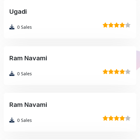
Ugadi
₹99
0
Sales
Ram Navami
₹99
0
Sales
Ram Navami
₹99
0
Sales