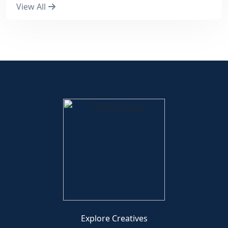
View All
Explore Creatives