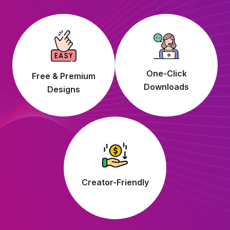
One-Click
Free & Premium
Downloads
Designs
Creator-Friendly