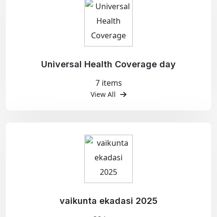
Universal Health Coverage day
7 items
View All
vaikunta ekadasi 2025