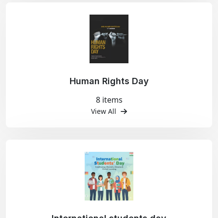
Human Rights Day
8 items
View All