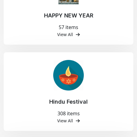
HAPPY NEW YEAR
57 items
View All
Hindu Festival
308 items
View All