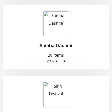
Samba Dashmi
28 items
View All