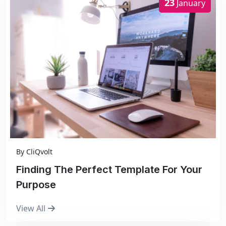
23
January
By
CliQvolt
Finding The Perfect Template For Your
Purpose
View All