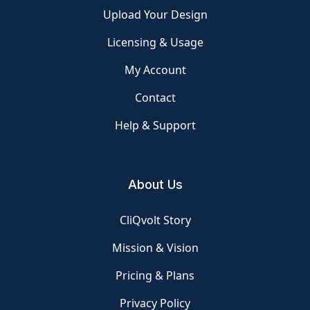
Upload Your Design
Licensing & Usage
My Account
Contact
Help & Support
About Us
CliQvolt Story
Mission & Vision
Pricing & Plans
Privacy Policy