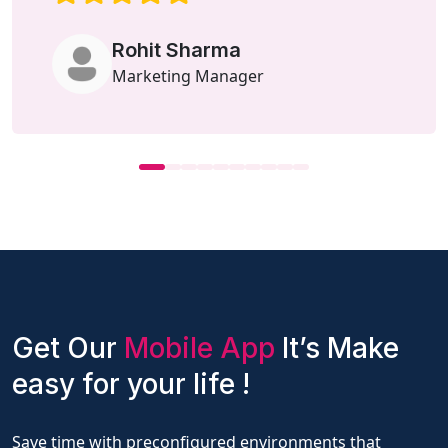
Rohit Sharma
Marketing Manager
Get Our
Mobile App
It’s Make
easy for your life !
Save time with preconfigured environments that