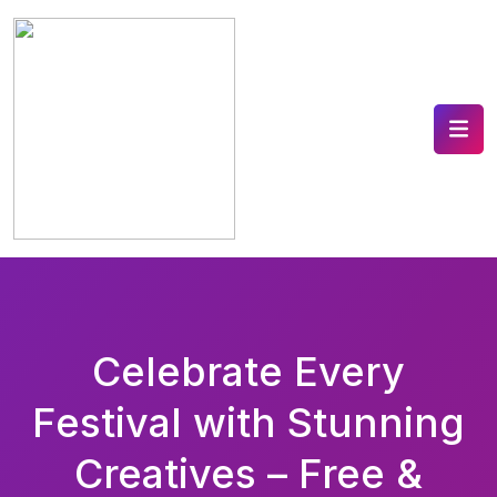
Celebrate Every
Festival with Stunning
Creatives – Free &