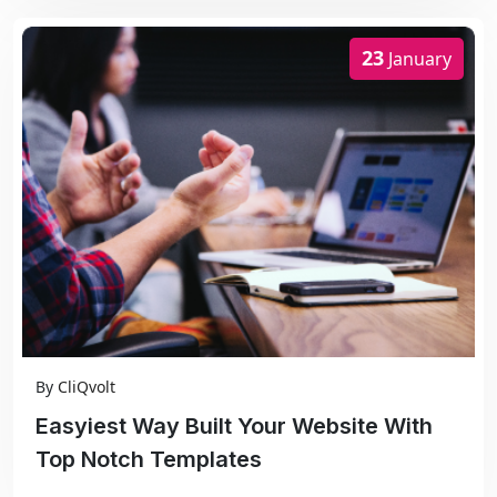
23
January
By
CliQvolt
Easyiest Way Built Your Website With
Top Notch Templates