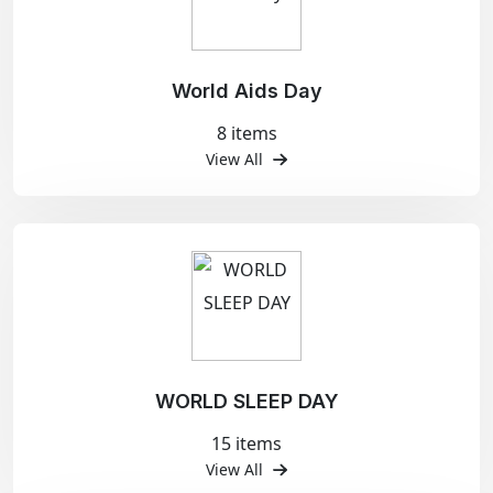
World Aids Day
8 items
View All
WORLD SLEEP DAY
15 items
View All