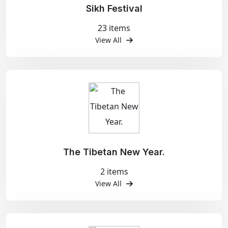
Sikh Festival
23 items
View All
The Tibetan New Year.
2 items
View All