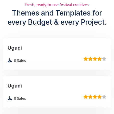
Fresh, ready-to-use festival creatives.
Themes and Templates for
every Budget & every Project.
Ugadi
₹99
0
Sales
Ugadi
₹99
0
Sales