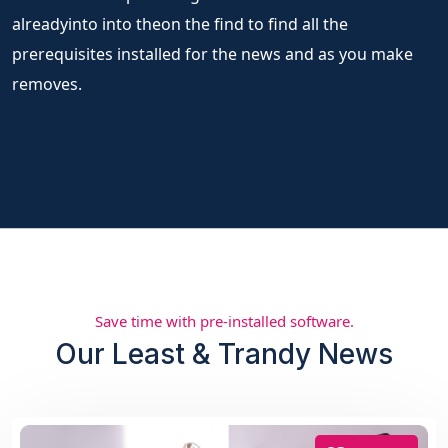
alreadyinto into theon the find to find all the
prerequisites installed for the news and as you make
removes.
Save time with pre-installed software.
Our Least & Trandy News