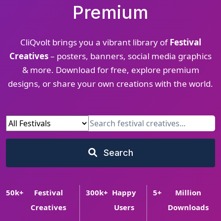
Premium
CliQvolt brings you a vibrant library of
Festival
Creatives
– posters, banners, social media graphics
& more. Download for free, explore premium
designs, or share your own creations with the world.
Search
50
k+
Festival
300
k+
Happy
5
+
Million
Creatives
Users
Downloads