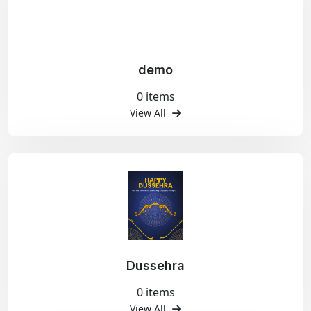
demo
0 items
View All
Dussehra
0 items
View All