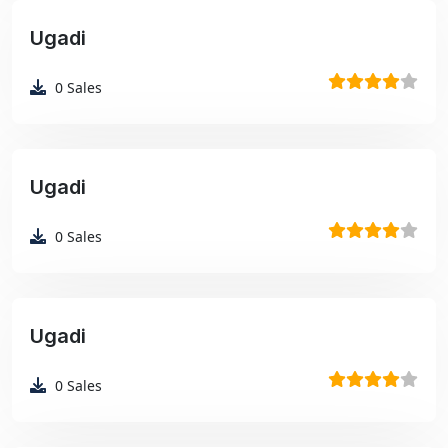
Ugadi
₹99
0
Sales
Ugadi
₹99
0
Sales
Ugadi
₹99
0
Sales