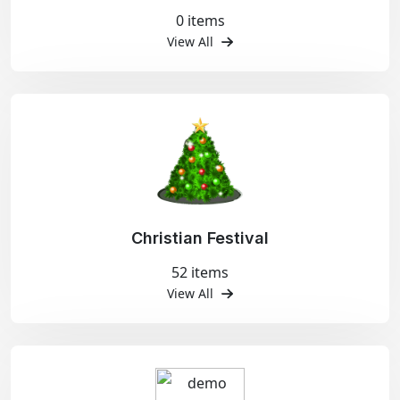
0 items
View All
Christian Festival
52 items
View All