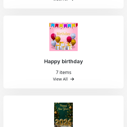
Happy birthday
7 items
View All