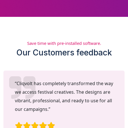
Save time with pre-installed software.
Our Customers feedback
“Cliqvolt has completely transformed the way
we access festival creatives. The designs are
vibrant, professional, and ready to use for all
our campaigns.”