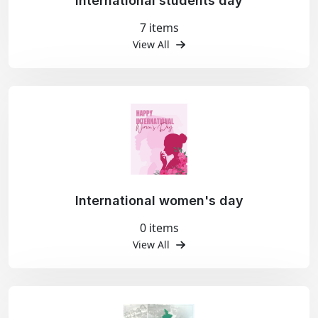
International students day
7 items
View All
International women's day
0 items
View All