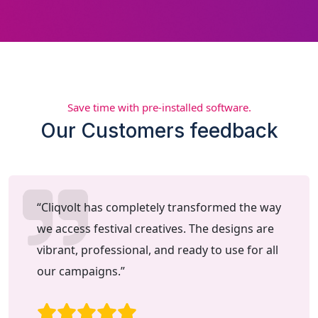
Save time with pre-installed software.
Our Customers feedback
“Cliqvolt has completely transformed the way
we access festival creatives. The designs are
vibrant, professional, and ready to use for all
our campaigns.”