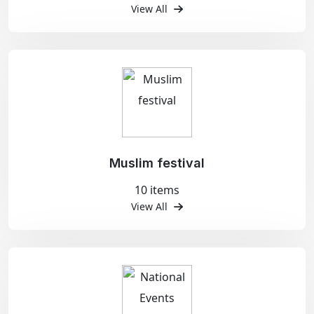
View All
Muslim festival
10 items
View All