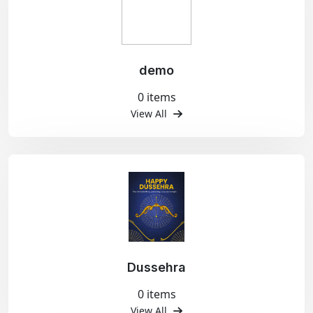
demo
0 items
View All
Dussehra
0 items
View All