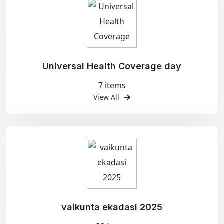
Universal Health Coverage day
7 items
View All
vaikunta ekadasi 2025