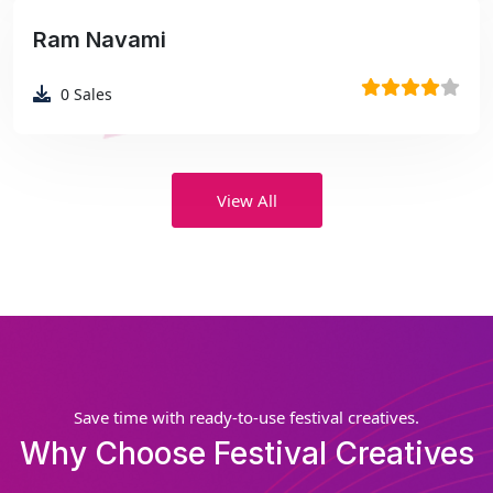
Ram Navami
₹99
0
Sales
View All
Save time with ready-to-use festival creatives.
Why Choose Festival Creatives