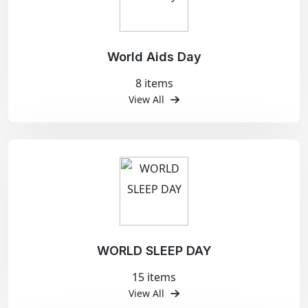
World Aids Day
8 items
View All
WORLD SLEEP DAY
15 items
View All