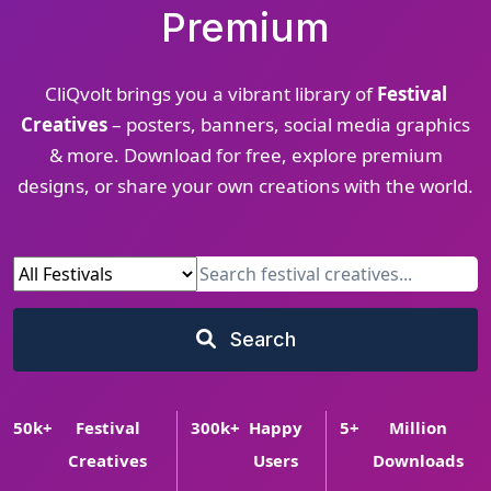
Premium
CliQvolt brings you a vibrant library of
Festival
Creatives
– posters, banners, social media graphics
& more. Download for free, explore premium
designs, or share your own creations with the world.
Search
50
k+
Festival
300
k+
Happy
5
+
Million
Creatives
Users
Downloads