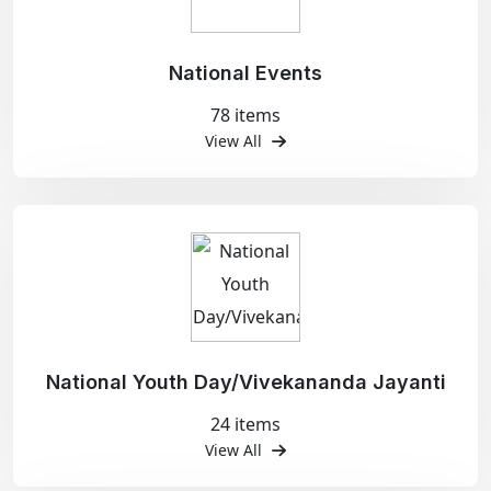
National Events
78 items
View All
National Youth Day/Vivekananda Jayanti
24 items
View All