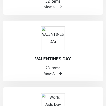
32 items
View All
VALENTINES DAY
23 items
View All