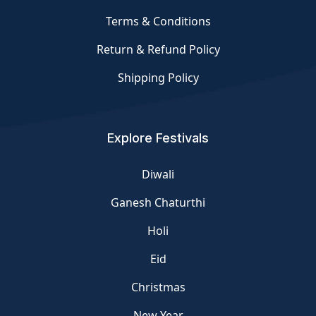
Terms & Conditions
Return & Refund Policy
Shipping Policy
Explore Festivals
Diwali
Ganesh Chaturthi
Holi
Eid
Christmas
New Year