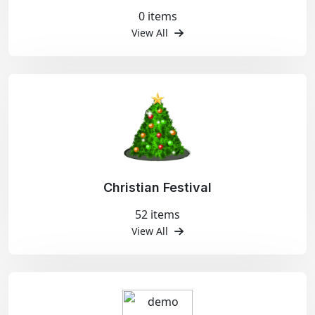
0 items
View All
Christian Festival
52 items
View All