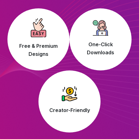
One-Click
Free & Premium
Downloads
Designs
Creator-Friendly