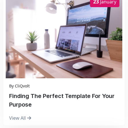
23
January
By
CliQvolt
Finding The Perfect Template For Your
Purpose
View All