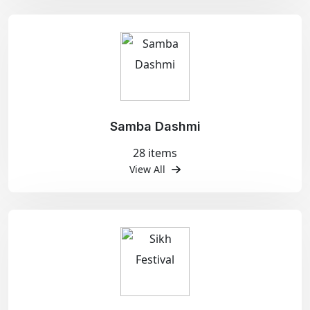
Samba Dashmi
28 items
View All