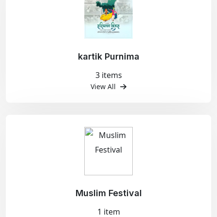
kartik Purnima
3 items
View All
Muslim Festival
1 item