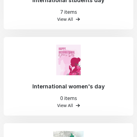
International students day
7 items
View All
International women's day
0 items
View All