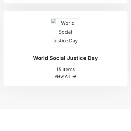
World Social Justice Day
15 items
View All