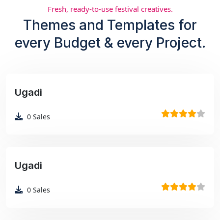
Fresh, ready-to-use festival creatives.
Themes and Templates for
every Budget & every Project.
Ugadi
₹99
0
Sales
Ugadi
₹99
0
Sales