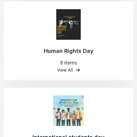
Human Rights Day
8 items
View All