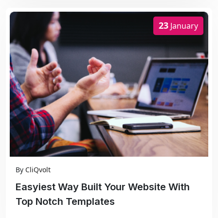
23
January
By
CliQvolt
Easyiest Way Built Your Website With
Top Notch Templates