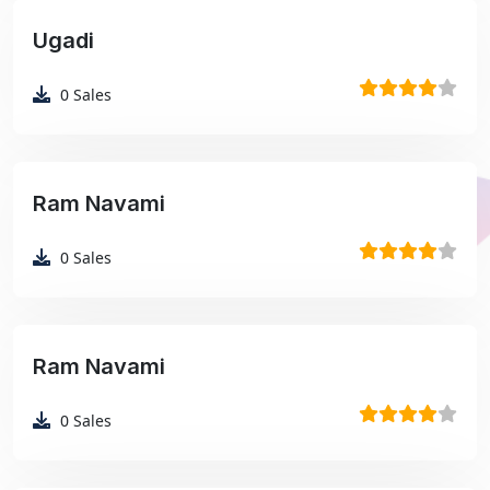
Ugadi
₹99
0
Sales
Ram Navami
₹99
0
Sales
Ram Navami
₹99
0
Sales