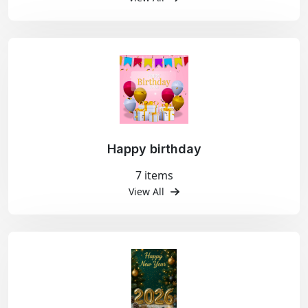
Happy birthday
7 items
View All