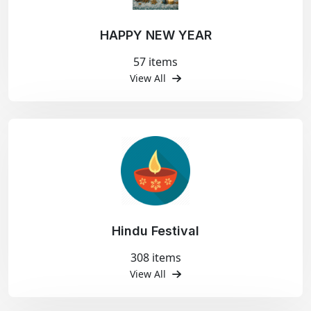
HAPPY NEW YEAR
57 items
View All
Hindu Festival
308 items
View All