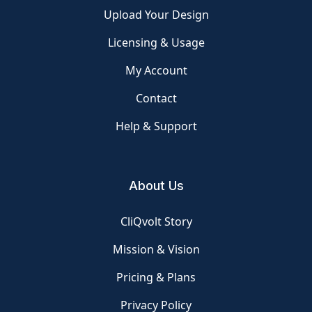
Upload Your Design
Licensing & Usage
My Account
Contact
Help & Support
About Us
CliQvolt Story
Mission & Vision
Pricing & Plans
Privacy Policy