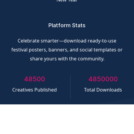
Platform Stats
Celebrate smarter—download ready-to-use
festival posters, banners, and social templates or
share yours with the community.
50000
5000000
Creatives Published
Total Downloads
©
CliQvolt.com
All rights reserved