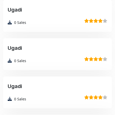
Ugadi
₹99
0
Sales
Ugadi
₹99
0
Sales
Ugadi
₹99
0
Sales