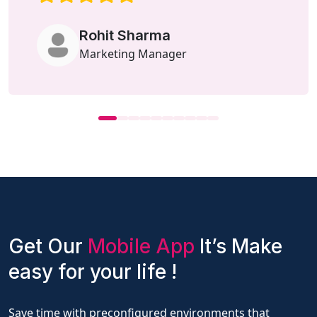
Rohit Sharma
Marketing Manager
Get Our
Mobile App
It’s Make
easy for your life !
Save time with preconfigured environments that