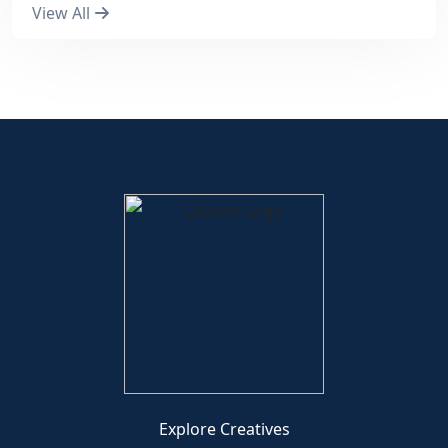
View All
Explore Creatives