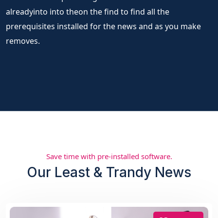
alreadyinto into theon the find to find all the
prerequisites installed for the news and as you make
removes.
Save time with pre-installed software.
Our Least & Trandy News