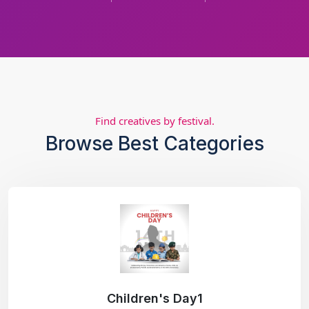
Find creatives by festival.
Browse Best Categories
Children's Day1