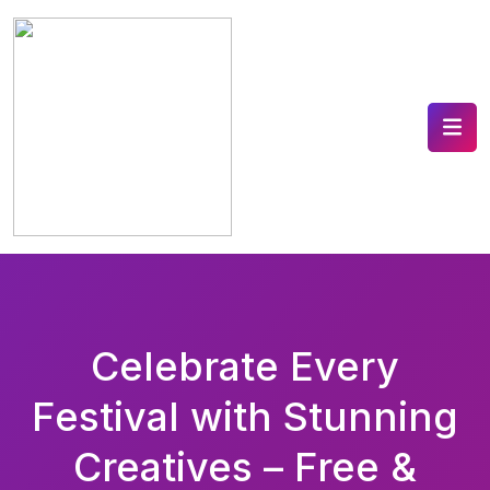
Celebrate Every
Festival with Stunning
Creatives – Free &