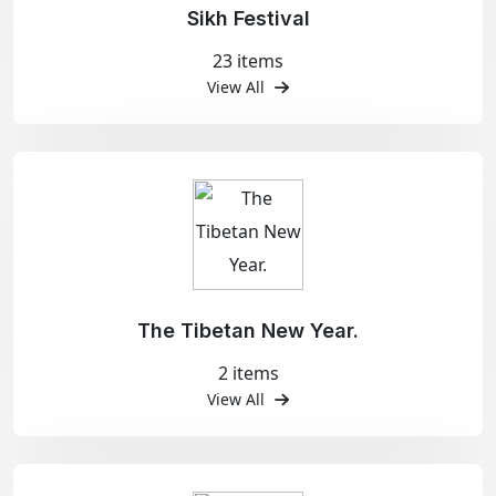
Sikh Festival
23 items
View All
The Tibetan New Year.
2 items
View All