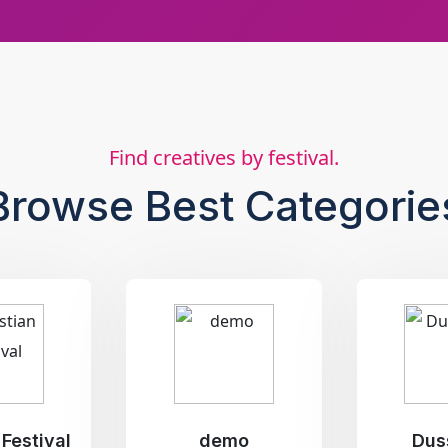
Find creatives by festival.
Browse Best Categorie
 Festival
demo
Dus