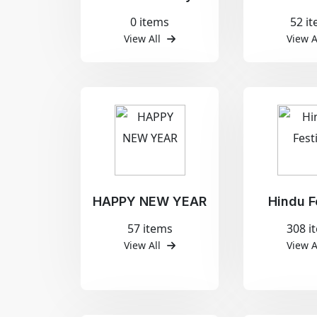
0 items
52 i
View All
View A
HAPPY NEW YEAR
Hindu F
57 items
308 i
View All
View A