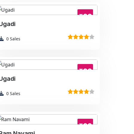
₹99
Ugadi
0
Sales
₹99
Ugadi
0
Sales
₹99
Ram Navami