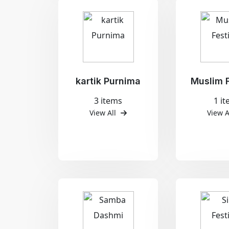
kartik Purnima
Muslim F
3 items
1 i
View All
View A