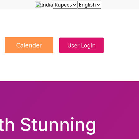
India
Calender
User Login
ith Stunning