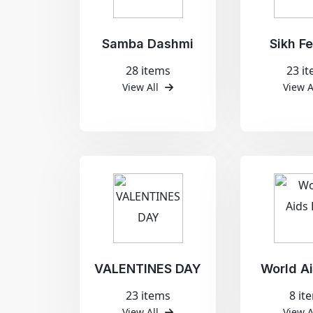
Samba Dashmi
Sikh Fe
28 items
23 i
View All
View A
VALENTINES DAY
World A
23 items
8 it
View All
View A