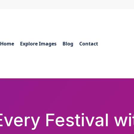
Home
Explore Images
Blog
Contact
very Festival w