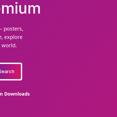
remium
– posters,
e, explore
 world.
Search
on Downloads