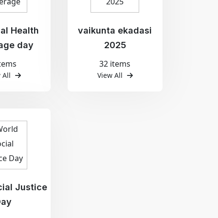
al Health
vaikunta ekadasi
age day
2025
items
32 items
 All
View All
ial Justice
Day