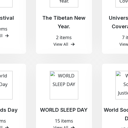
stival
The Tibetan New
Univers
Year.
Cover
tems
ll
2 items
7 
View All
View
ids Day
WORLD SLEEP DAY
World Soc
ems
15 items
ll
View All