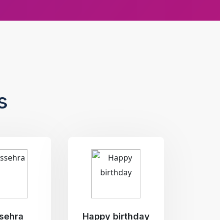
s
sehra
Happy birthday