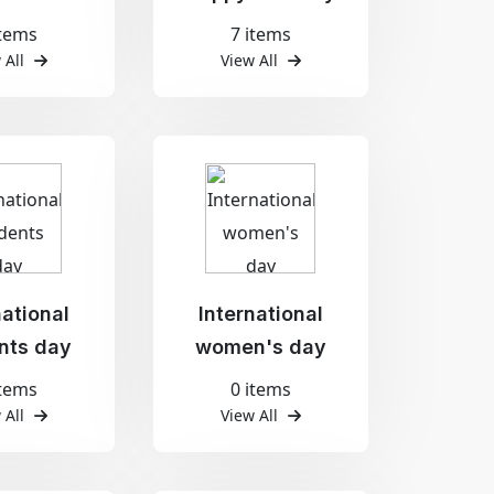
items
7 items
 All
View All
national
International
nts day
women's day
items
0 items
 All
View All