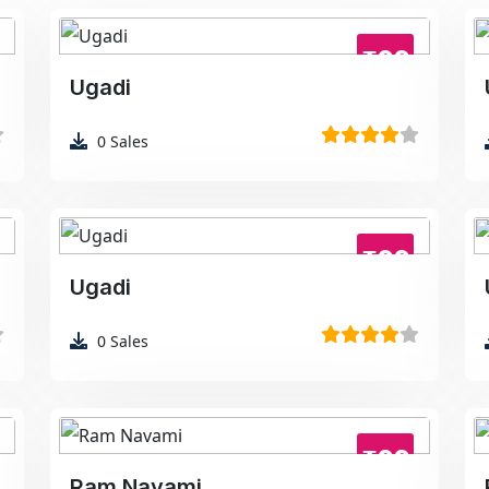
₹99
Ugadi
0
Sales
₹99
Ugadi
0
Sales
₹99
Ram Navami