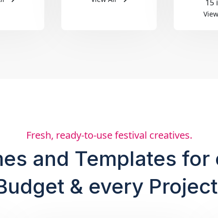
15 
View
Fresh, ready-to-use festival creatives.
es and Templates for 
Budget & every Project