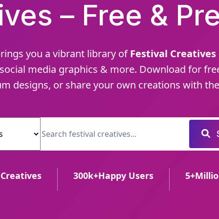
ives – Free & P
rings you a vibrant library of
Festival Creatives
social media graphics & more. Download for fre
m designs, or share your own creations with the
 Creatives
300
k+
Happy Users
5
+
Milli