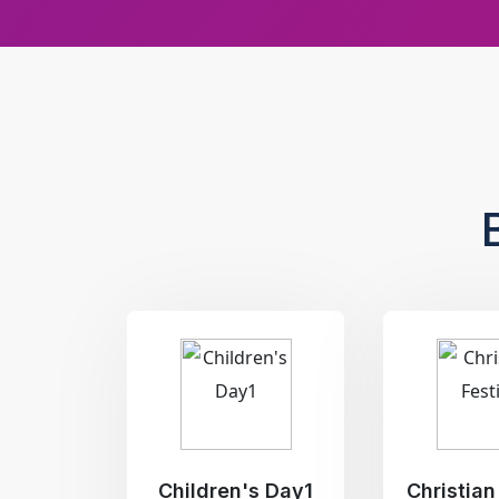
Children's Day1
Christian