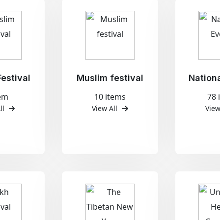
estival
Muslim festival
Nation
tem
10 items
78 
ll
View All
View