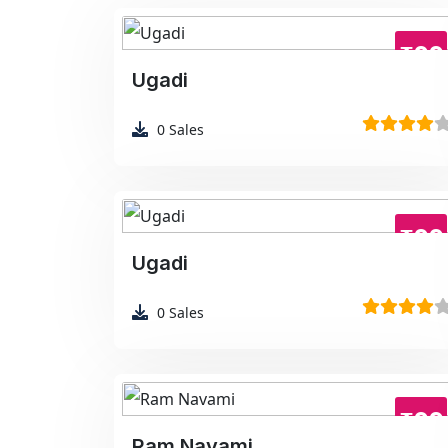
₹99
Ugadi
0
Sales
₹99
Ugadi
0
Sales
₹99
Ram Navami