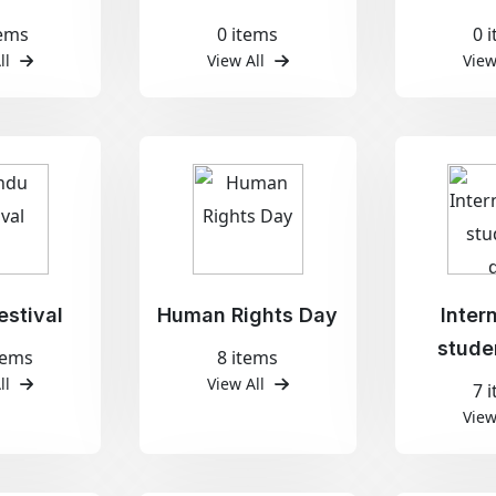
tems
0 items
0 
ll
View All
View
estival
Human Rights Day
Inter
stude
tems
8 items
ll
View All
7 
View