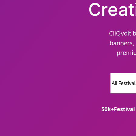
Creat
CliQvolt b
banners, 
premiu
50
k+
Festival