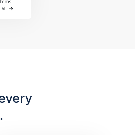
items
 All
every
.