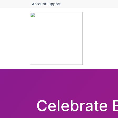
Account
Support
Celebrate E