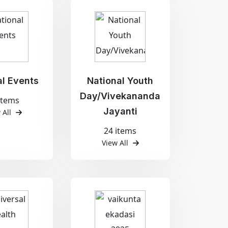
al Events
National Youth
Day/Vivekananda
items
Jayanti
 All
24 items
View All