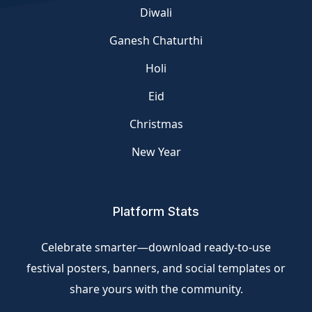
Diwali
Ganesh Chaturthi
Holi
Eid
Christmas
New Year
Platform Stats
Celebrate smarter—download ready-to-use
festival posters, banners, and social templates or
share yours with the community.