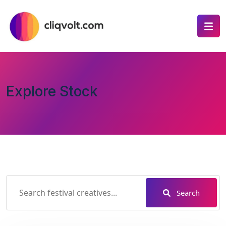
Explore Stock
Search