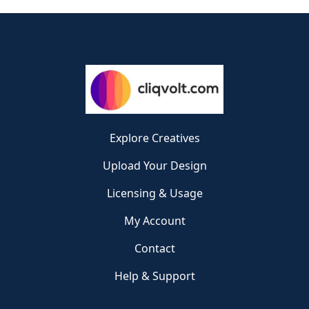
Explore Creatives
Upload Your Design
Licensing & Usage
My Account
Contact
Help & Support