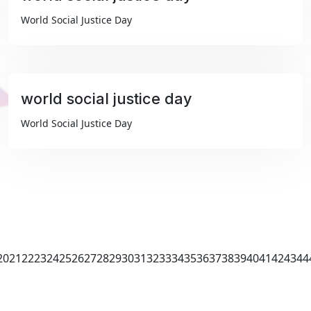
₹99
World Social Justice Day
world social justice day
₹99
World Social Justice Day
20
21
22
23
24
25
26
27
28
29
30
31
32
33
34
35
36
37
38
39
40
41
42
43
44