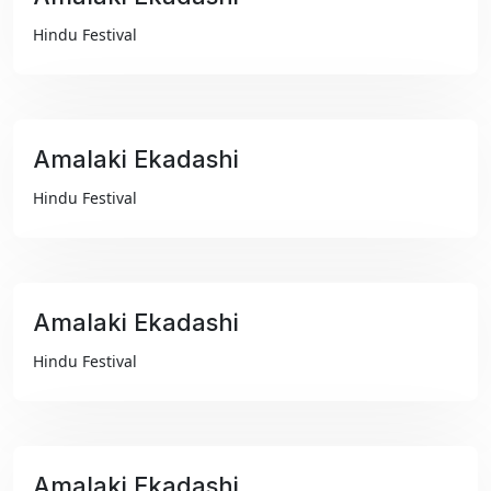
₹99
Hindu Festival
Amalaki Ekadashi
₹99
Hindu Festival
Amalaki Ekadashi
₹99
Hindu Festival
Amalaki Ekadashi