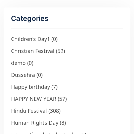
Categories
Children's Day1
(0)
Christian Festival
(52)
demo
(0)
Dussehra
(0)
Happy birthday
(7)
HAPPY NEW YEAR
(57)
Hindu Festival
(308)
Human Rights Day
(8)