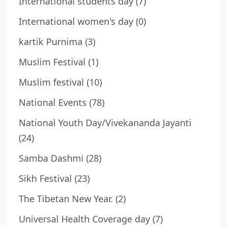
International students day
(7)
International women's day
(0)
kartik Purnima
(3)
Muslim Festival
(1)
Muslim festival
(10)
National Events
(78)
National Youth Day/Vivekananda Jayanti
(24)
Samba Dashmi
(28)
Sikh Festival
(23)
The Tibetan New Year.
(2)
Universal Health Coverage day
(7)