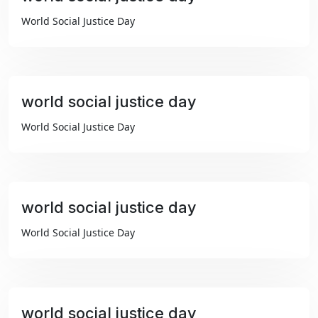
₹99
World Social Justice Day
world social justice day
₹99
World Social Justice Day
world social justice day
₹99
World Social Justice Day
world social justice day