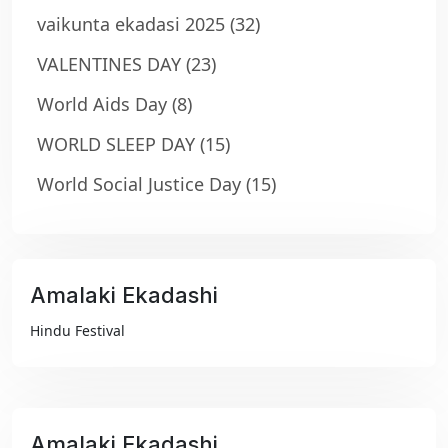
vaikunta ekadasi 2025
(32)
VALENTINES DAY
(23)
World Aids Day
(8)
WORLD SLEEP DAY
(15)
World Social Justice Day
(15)
Amalaki Ekadashi
₹99
Hindu Festival
Amalaki Ekadashi