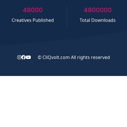
50000
5000000
Creatives Published
Total Downloads
©
CliQvolt.com
All rights reserved