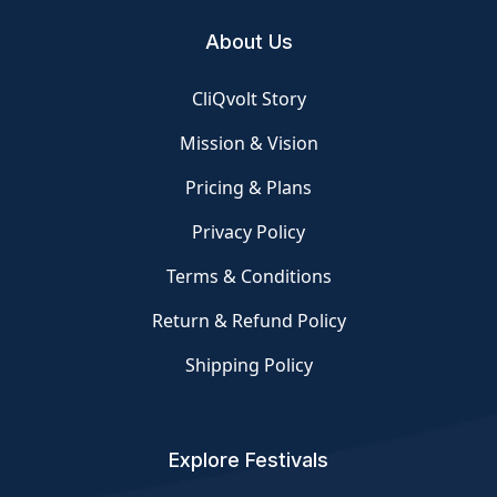
About Us
CliQvolt Story
Mission & Vision
Pricing & Plans
Privacy Policy
Terms & Conditions
Return & Refund Policy
Shipping Policy
Explore Festivals