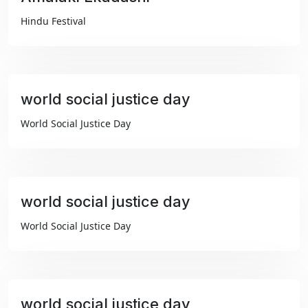
₹99
Hindu Festival
world social justice day
₹99
World Social Justice Day
world social justice day
₹99
World Social Justice Day
world social justice day