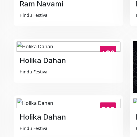
Ram Navami
Hindu Festival
₹99
Holika Dahan
Hindu Festival
₹99
Holika Dahan
Hindu Festival