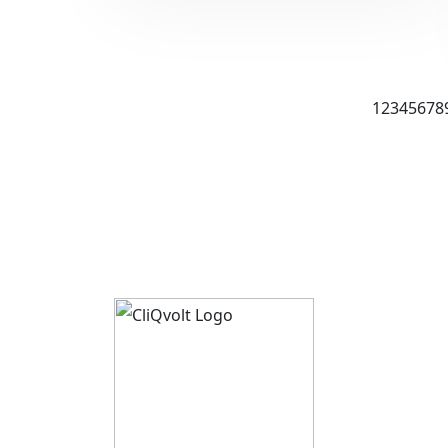
1
2
3
4
5
6
7
8
About 
CliQvolt
Mission 
Pricing 