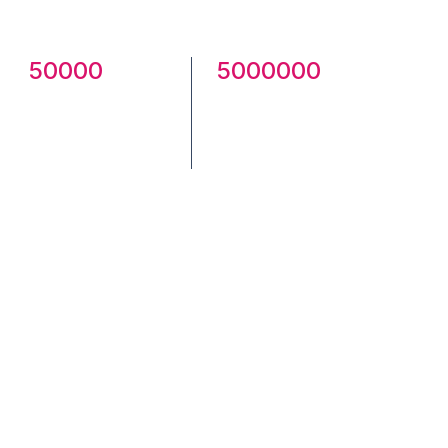
community.
50000
5000000
Creatives
Total
Published
Downloads
Check Community here