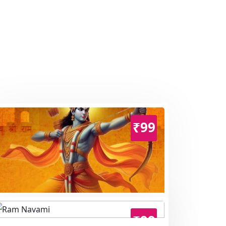
₹99
Ram Navami
₹99
Hindu Festival