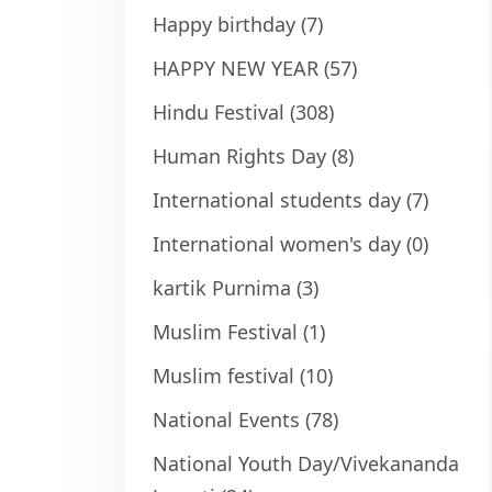
Happy birthday
(7)
HAPPY NEW YEAR
(57)
Hindu Festival
(308)
Human Rights Day
(8)
International students day
(7)
International women's day
(0)
kartik Purnima
(3)
Muslim Festival
(1)
Muslim festival
(10)
National Events
(78)
National Youth Day/Vivekananda