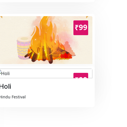
₹99
Holika Dahan
₹99
Hindu Festival
Holi
Hindu Festival