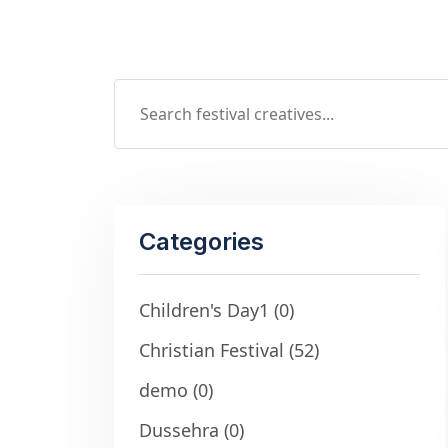
Categories
Children's Day1
(0)
Christian Festival
(52)
demo
(0)
Dussehra
(0)