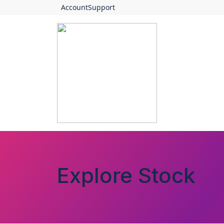
Account
Support
Explore Stock