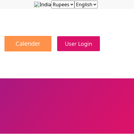
India
Calender
User Login