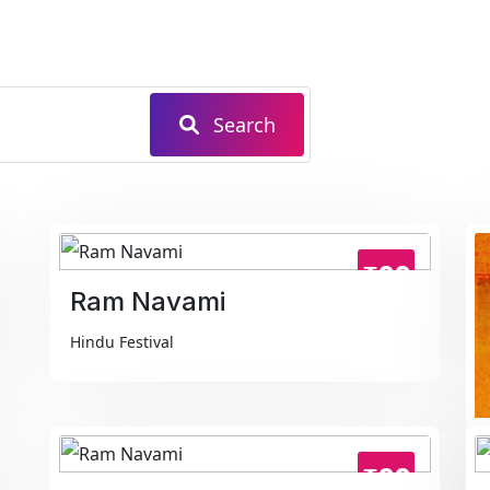
Search
₹99
Ram Navami
Hindu Festival
₹99