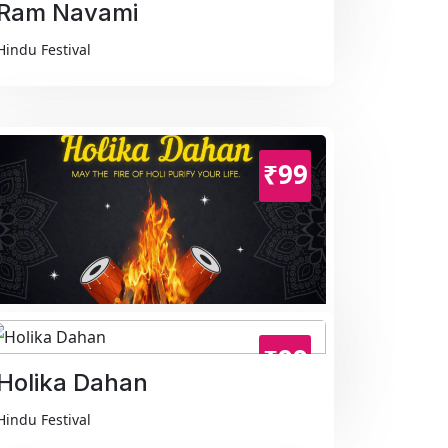
Ram Navami
Hindu Festival
₹99
Holika Dahan
₹99
Hindu Festival
Holika Dahan
Hindu Festival