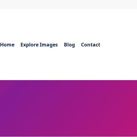
Home
Explore Images
Blog
Contact