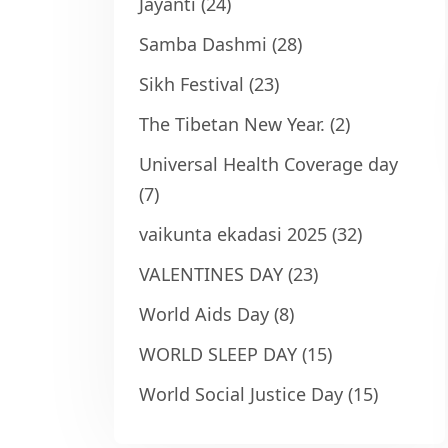
Jayanti
(24)
Samba Dashmi
(28)
Sikh Festival
(23)
The Tibetan New Year.
(2)
Universal Health Coverage day
(7)
vaikunta ekadasi 2025
(32)
VALENTINES DAY
(23)
World Aids Day
(8)
WORLD SLEEP DAY
(15)
World Social Justice Day
(15)