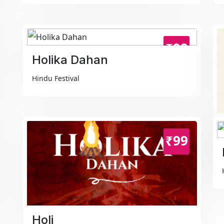
₹99
Holika Dahan
Hindu Festival
₹99
Holi