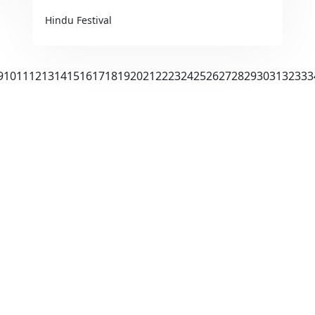
Hindu Festival
9
10
11
12
13
14
15
16
17
18
19
20
21
22
23
24
25
26
27
28
29
30
31
32
33
3
Us
Explore Festivals
 Story
Diwali
& Vision
Ganesh Chaturthi
& Plans
Holi