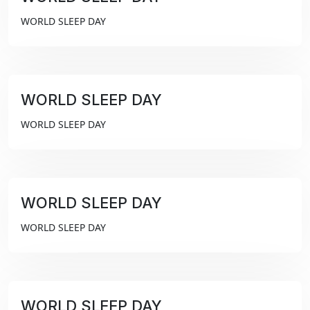
₹99
WORLD SLEEP DAY
WORLD SLEEP DAY
₹99
WORLD SLEEP DAY
WORLD SLEEP DAY
₹99
WORLD SLEEP DAY
WORLD SLEEP DAY