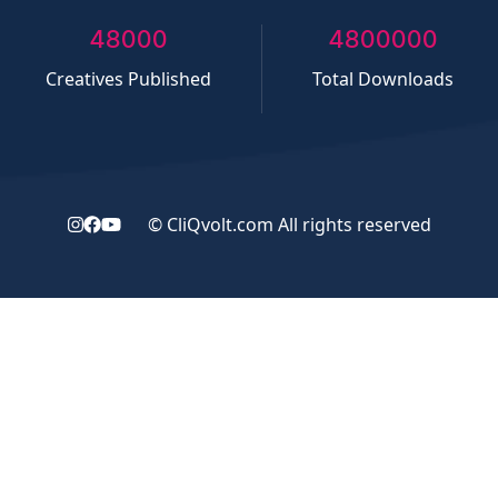
50000
5000000
Creatives Published
Total Downloads
©
CliQvolt.com
All rights reserved