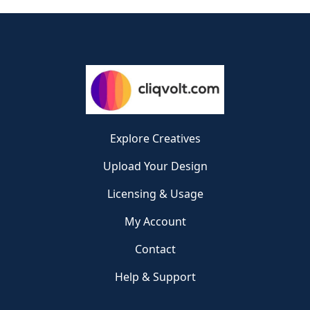
Explore Creatives
Upload Your Design
Licensing & Usage
My Account
Contact
Help & Support