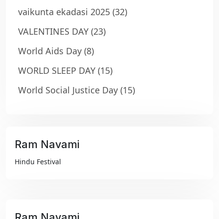
vaikunta ekadasi 2025
(32)
VALENTINES DAY
(23)
World Aids Day
(8)
WORLD SLEEP DAY
(15)
World Social Justice Day
(15)
Ram Navami
₹99
Hindu Festival
Ram Navami