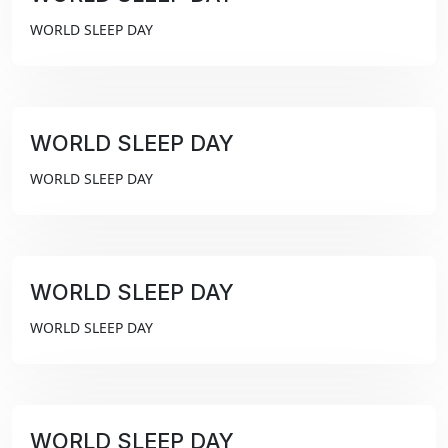
₹99
WORLD SLEEP DAY
WORLD SLEEP DAY
₹99
WORLD SLEEP DAY
WORLD SLEEP DAY
₹99
WORLD SLEEP DAY
WORLD SLEEP DAY