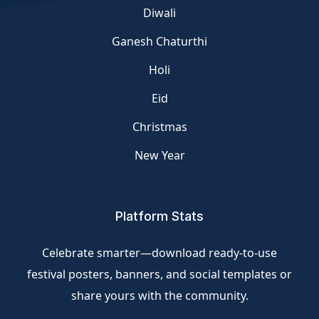
Diwali
Ganesh Chaturthi
Holi
Eid
Christmas
New Year
Platform Stats
Celebrate smarter—download ready-to-use
festival posters, banners, and social templates or
share yours with the community.