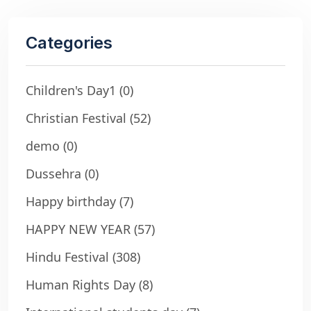
Categories
Children's Day1
(0)
Christian Festival
(52)
demo
(0)
Dussehra
(0)
Happy birthday
(7)
HAPPY NEW YEAR
(57)
Hindu Festival
(308)
Human Rights Day
(8)