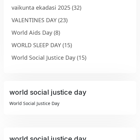
vaikunta ekadasi 2025
(32)
VALENTINES DAY
(23)
World Aids Day
(8)
WORLD SLEEP DAY
(15)
World Social Justice Day
(15)
world social justice day
₹99
World Social Justice Day
world social justice day