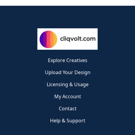
Explore Creatives
Upload Your Design
Licensing & Usage
My Account
Contact
Help & Support