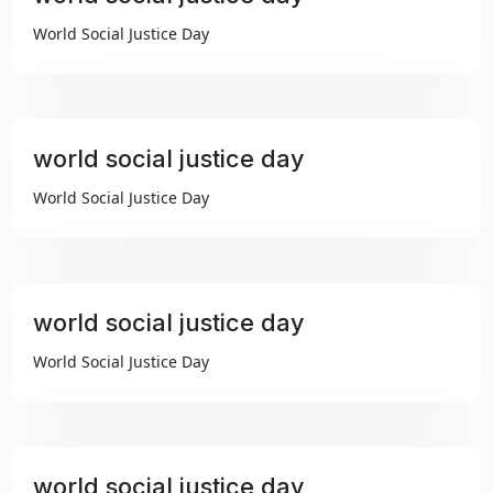
₹99
World Social Justice Day
world social justice day
₹99
World Social Justice Day
world social justice day
₹99
World Social Justice Day
world social justice day