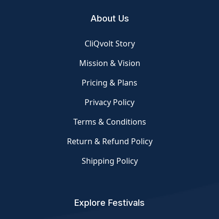
About Us
CliQvolt Story
Mission & Vision
Pricing & Plans
Privacy Policy
Terms & Conditions
Return & Refund Policy
Shipping Policy
Explore Festivals