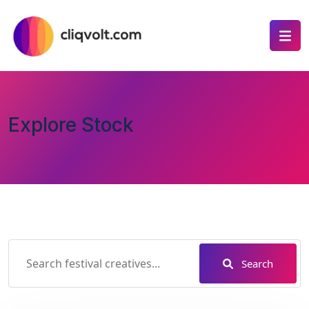
Explore Stock
Search