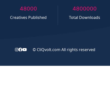
50000
5000000
Creatives Published
Total Downloads
©
CliQvolt.com
All rights reserved