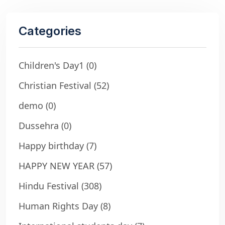
Categories
Children's Day1
(0)
Christian Festival
(52)
demo
(0)
Dussehra
(0)
Happy birthday
(7)
HAPPY NEW YEAR
(57)
Hindu Festival
(308)
Human Rights Day
(8)