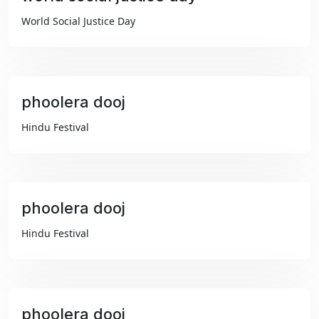
₹99
World Social Justice Day
phoolera dooj
₹99
Hindu Festival
phoolera dooj
₹99
Hindu Festival
phoolera dooj