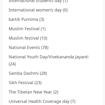
International students day
(7)
International women's day
(0)
kartik Purnima
(3)
Muslim Festival
(1)
Muslim festival
(10)
National Events
(78)
National Youth Day/Vivekananda Jayanti
(24)
Samba Dashmi
(28)
Sikh Festival
(23)
The Tibetan New Year.
(2)
Universal Health Coverage day
(7)