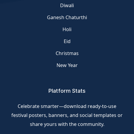
Diwali
Ganesh Chaturthi
Holi
Eid
Christmas
New Year
Platform Stats
Celebrate smarter—download ready-to-use
festival posters, banners, and social templates or
share yours with the community.