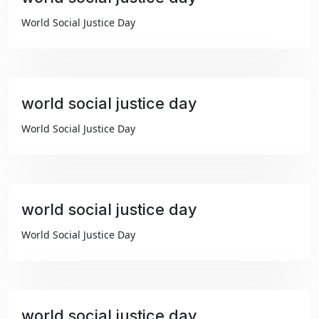
₹99
World Social Justice Day
world social justice day
₹99
World Social Justice Day
world social justice day
₹99
World Social Justice Day
world social justice day