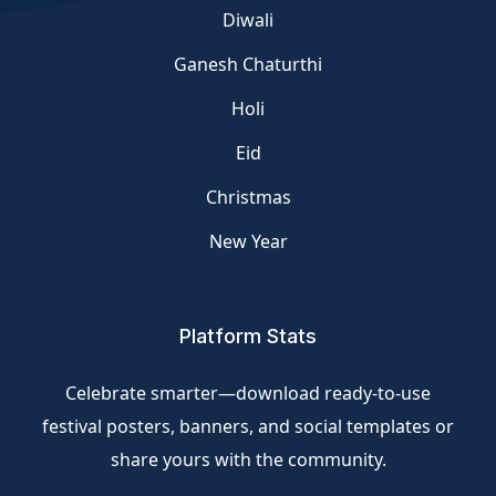
Diwali
Ganesh Chaturthi
Holi
Eid
Christmas
New Year
Platform Stats
Celebrate smarter—download ready-to-use
festival posters, banners, and social templates or
share yours with the community.