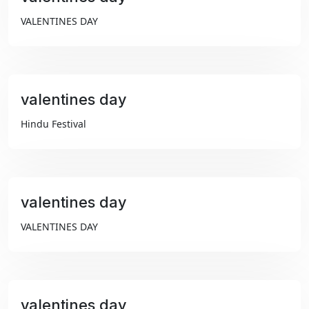
₹99
VALENTINES DAY
valentines day
₹99
Hindu Festival
valentines day
₹99
VALENTINES DAY
valentines day