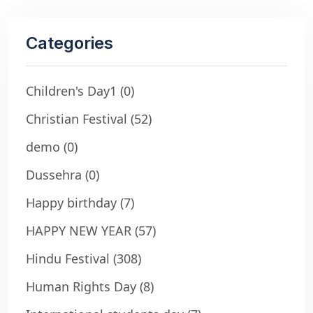
Categories
Children's Day1
(0)
Christian Festival
(52)
demo
(0)
Dussehra
(0)
Happy birthday
(7)
HAPPY NEW YEAR
(57)
Hindu Festival
(308)
Human Rights Day
(8)