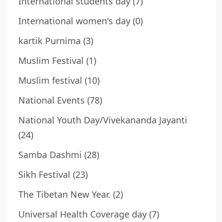
International students day
(7)
International women's day
(0)
kartik Purnima
(3)
Muslim Festival
(1)
Muslim festival
(10)
National Events
(78)
National Youth Day/Vivekananda Jayanti
(24)
Samba Dashmi
(28)
Sikh Festival
(23)
The Tibetan New Year.
(2)
Universal Health Coverage day
(7)