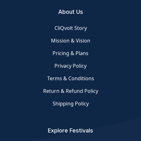
About Us
CliQvolt Story
Mission & Vision
Pricing & Plans
Privacy Policy
Terms & Conditions
Return & Refund Policy
Shipping Policy
Explore Festivals