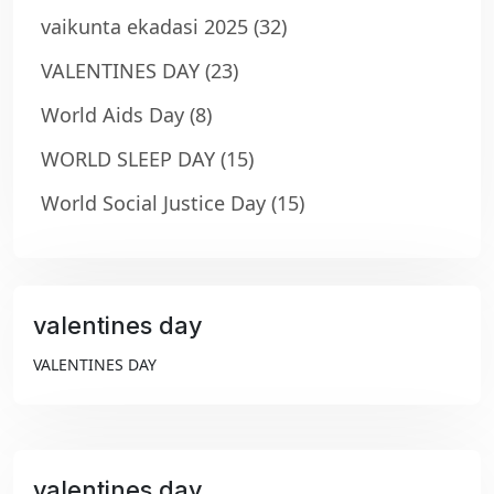
vaikunta ekadasi 2025
(32)
VALENTINES DAY
(23)
World Aids Day
(8)
WORLD SLEEP DAY
(15)
World Social Justice Day
(15)
valentines day
₹99
VALENTINES DAY
valentines day