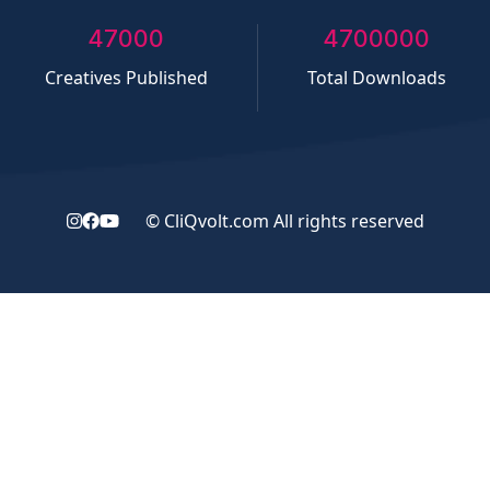
50000
5000000
Creatives Published
Total Downloads
©
CliQvolt.com
All rights reserved