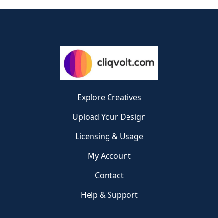
Explore Creatives
Upload Your Design
Licensing & Usage
My Account
Contact
Help & Support