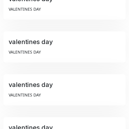
₹99
VALENTINES DAY
valentines day
₹99
VALENTINES DAY
valentines day
₹99
VALENTINES DAY
valentines day