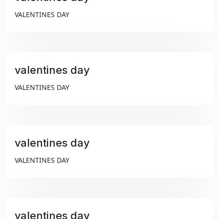
₹99
VALENTINES DAY
valentines day
₹99
VALENTINES DAY
valentines day
₹99
VALENTINES DAY
valentines day