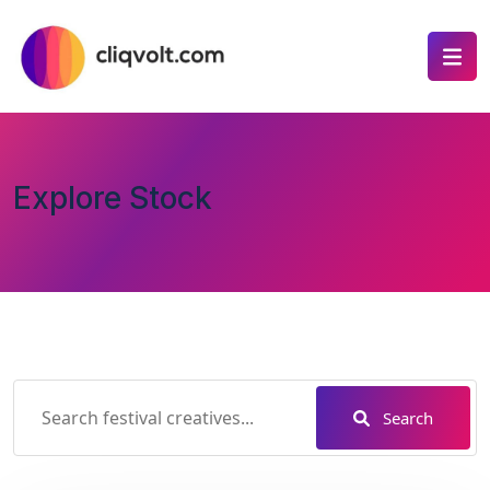
Explore Stock
Search