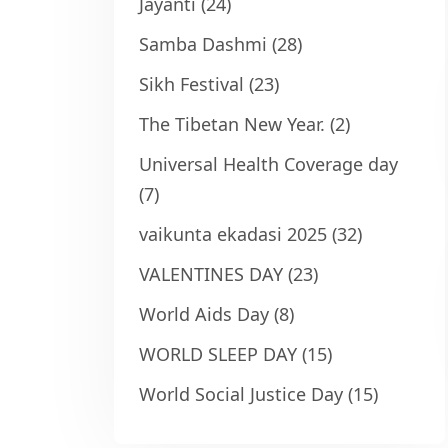
Jayanti
(24)
Samba Dashmi
(28)
Sikh Festival
(23)
The Tibetan New Year.
(2)
Universal Health Coverage day
(7)
vaikunta ekadasi 2025
(32)
VALENTINES DAY
(23)
World Aids Day
(8)
WORLD SLEEP DAY
(15)
World Social Justice Day
(15)