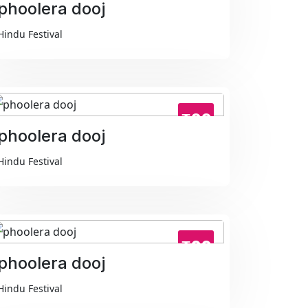
phoolera dooj
Hindu Festival
₹99
phoolera dooj
Hindu Festival
₹99
phoolera dooj
Hindu Festival