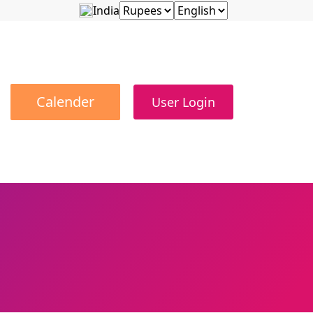
India
Calender
User Login