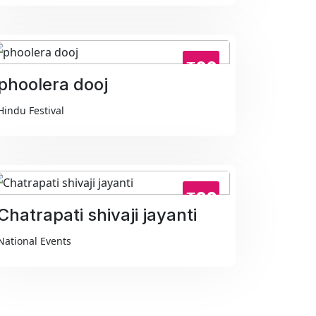
₹99
phoolera dooj
Hindu Festival
₹99
Chatrapati shivaji jayanti
National Events