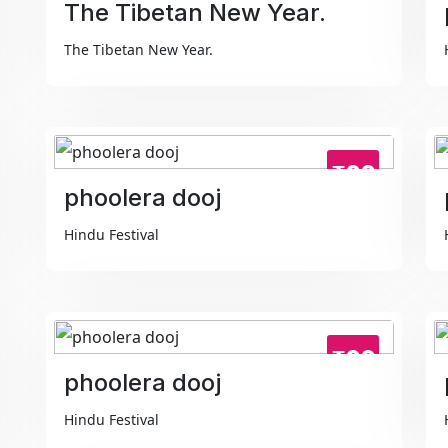
The Tibetan New Year.
The Tibetan New Year.
₹99
phoolera dooj
Hindu Festival
₹99
phoolera dooj
Hindu Festival