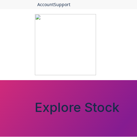
Account
Support
Explore Stock