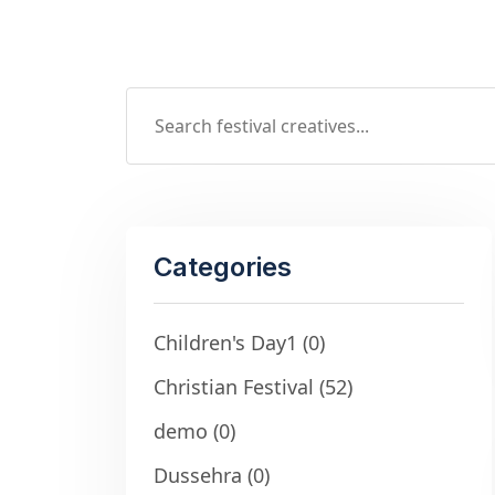
Categories
Children's Day1
(0)
Christian Festival
(52)
demo
(0)
Dussehra
(0)