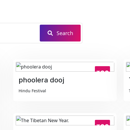
Search
₹99
phoolera dooj
Hindu Festival
₹99