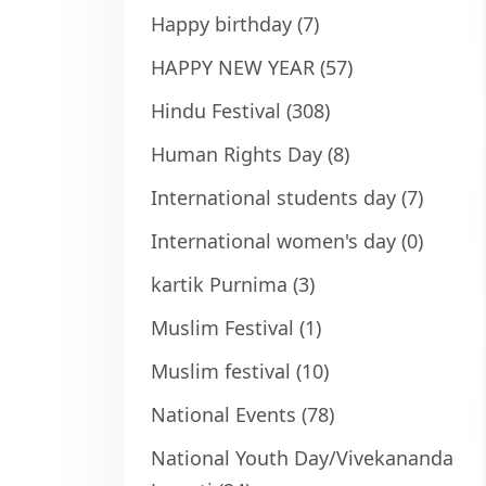
Happy birthday
(7)
HAPPY NEW YEAR
(57)
Hindu Festival
(308)
Human Rights Day
(8)
International students day
(7)
International women's day
(0)
kartik Purnima
(3)
Muslim Festival
(1)
Muslim festival
(10)
National Events
(78)
National Youth Day/Vivekananda