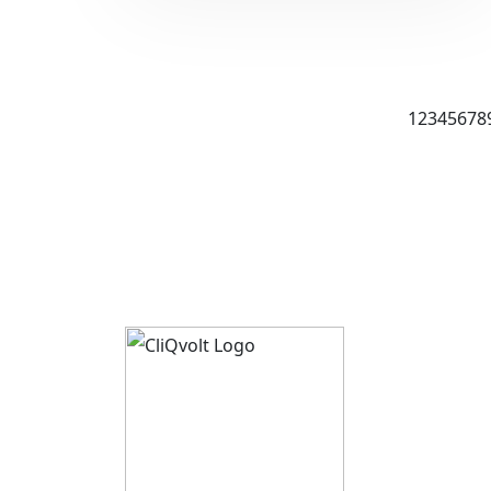
1
2
3
4
5
6
7
8
About 
CliQvolt
Mission 
Pricing 