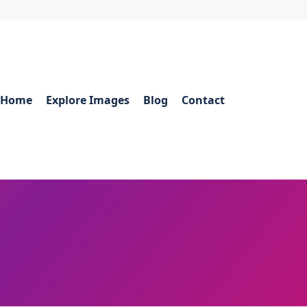
Home
Explore Images
Blog
Contact