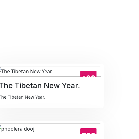
₹99
The Tibetan New Year.
The Tibetan New Year.
₹99