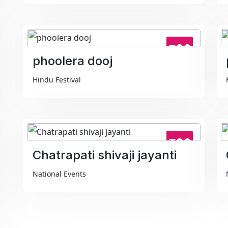
₹99
phoolera dooj
Hindu Festival
₹99
Chatrapati shivaji jayanti
National Events