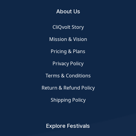
About Us
CliQvolt Story
Mission & Vision
Pricing & Plans
Privacy Policy
Terms & Conditions
Return & Refund Policy
Shipping Policy
Explore Festivals