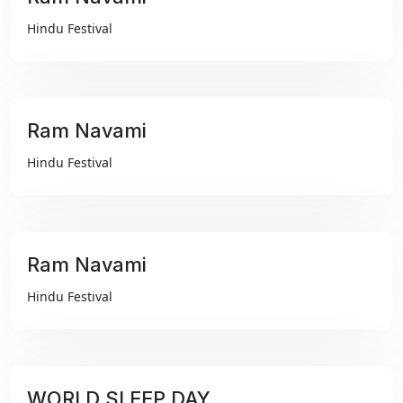
₹99
Hindu Festival
Ram Navami
₹99
Hindu Festival
Ram Navami
₹99
Hindu Festival
WORLD SLEEP DAY