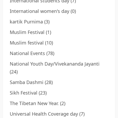
International students day
(7)
International women's day
(0)
kartik Purnima
(3)
Muslim Festival
(1)
Muslim festival
(10)
National Events
(78)
National Youth Day/Vivekananda Jayanti
(24)
Samba Dashmi
(28)
Sikh Festival
(23)
The Tibetan New Year.
(2)
Universal Health Coverage day
(7)