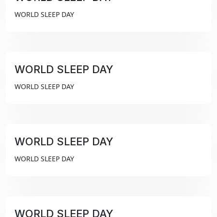
₹99
WORLD SLEEP DAY
WORLD SLEEP DAY
₹99
WORLD SLEEP DAY
WORLD SLEEP DAY
₹99
WORLD SLEEP DAY
WORLD SLEEP DAY