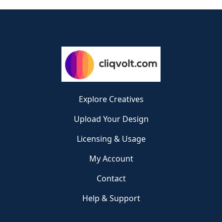
Explore Creatives
Upload Your Design
Licensing & Usage
My Account
Contact
Help & Support