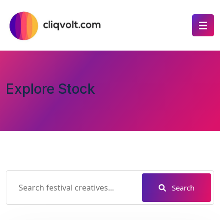
Explore Stock
Search