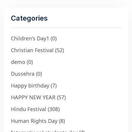
Categories
Children's Day1
(0)
Christian Festival
(52)
demo
(0)
Dussehra
(0)
Happy birthday
(7)
HAPPY NEW YEAR
(57)
Hindu Festival
(308)
Human Rights Day
(8)