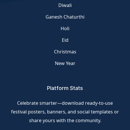
Diwali
Ganesh Chaturthi
Holi
Eid
Christmas
New Year
Platform Stats
Celebrate smarter—download ready-to-use
festival posters, banners, and social templates or
share yours with the community.