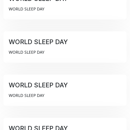
₹99
WORLD SLEEP DAY
WORLD SLEEP DAY
₹99
WORLD SLEEP DAY
WORLD SLEEP DAY
₹99
WORLD SLEEP DAY
WORLD SLEEP DAY