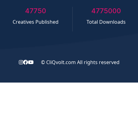
50000
5000000
Creatives Published
Total Downloads
©
CliQvolt.com
All rights reserved