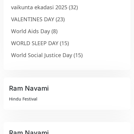
vaikunta ekadasi 2025
(32)
VALENTINES DAY
(23)
World Aids Day
(8)
WORLD SLEEP DAY
(15)
World Social Justice Day
(15)
Ram Navami
₹99
Hindu Festival
Ram Navami