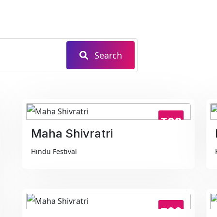
Search
₹99
Maha Shivratri
Hindu Festival
₹99