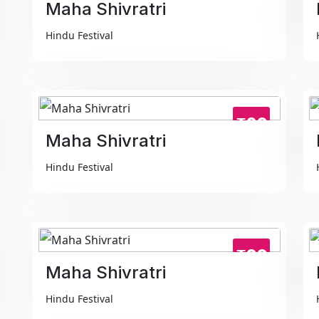
Maha Shivratri
Hindu Festival
₹99
Maha Shivratri
Hindu Festival
₹99
Maha Shivratri
Hindu Festival