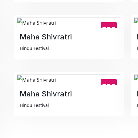
₹99
Maha Shivratri
Hindu Festival
₹99
Maha Shivratri
Hindu Festival