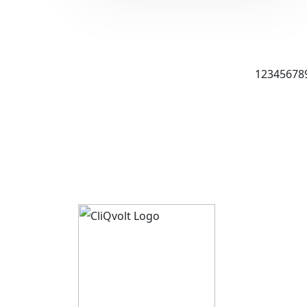
1
2
3
4
5
6
7
8
About 
CliQvolt
Mission 
Pricing 