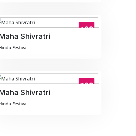
₹99
Maha Shivratri
Hindu Festival
₹99
Maha Shivratri
Hindu Festival