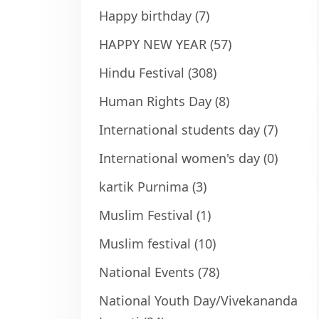
Happy birthday
(7)
HAPPY NEW YEAR
(57)
Hindu Festival
(308)
Human Rights Day
(8)
International students day
(7)
International women's day
(0)
kartik Purnima
(3)
Muslim Festival
(1)
Muslim festival
(10)
National Events
(78)
National Youth Day/Vivekananda