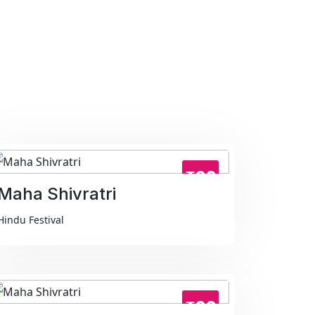
₹99
Maha Shivratri
Hindu Festival
₹99