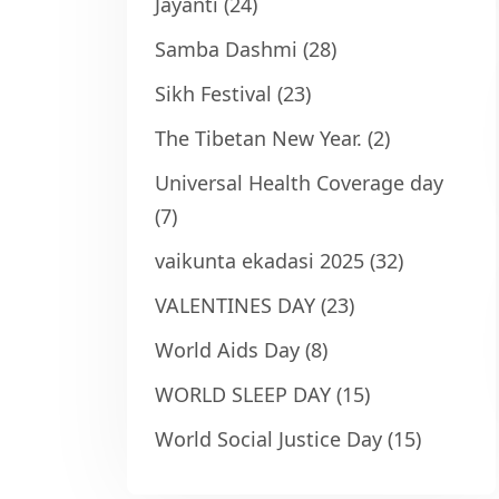
Jayanti
(24)
Samba Dashmi
(28)
Sikh Festival
(23)
The Tibetan New Year.
(2)
Universal Health Coverage day
(7)
vaikunta ekadasi 2025
(32)
VALENTINES DAY
(23)
World Aids Day
(8)
WORLD SLEEP DAY
(15)
World Social Justice Day
(15)