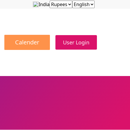
India
Calender
User Login