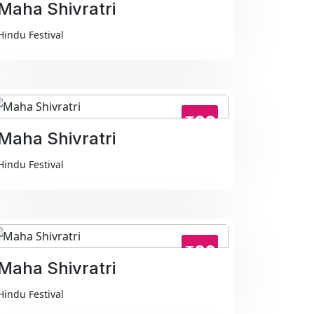
Maha Shivratri
Hindu Festival
₹99
Maha Shivratri
Hindu Festival
₹99
Maha Shivratri
Hindu Festival