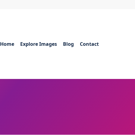
Home
Explore Images
Blog
Contact