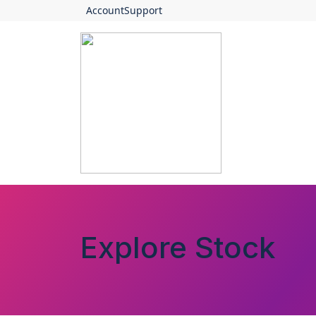
Account
Support
Explore Stock