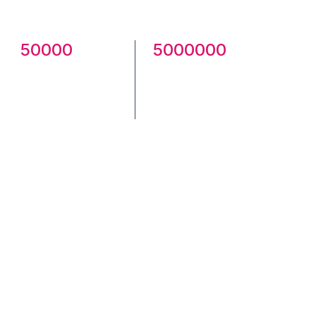
community.
50000
5000000
Creatives
Total
Published
Downloads
Check Community here