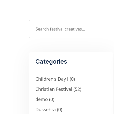
Categories
Children's Day1
(0)
Christian Festival
(52)
demo
(0)
Dussehra
(0)