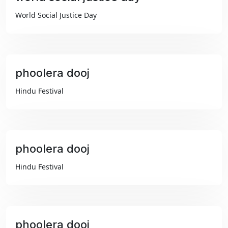
₹99
World Social Justice Day
phoolera dooj
₹99
Hindu Festival
phoolera dooj
₹99
Hindu Festival
phoolera dooj