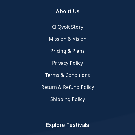
About Us
CliQvolt Story
Mission & Vision
Pricing & Plans
Privacy Policy
Terms & Conditions
Return & Refund Policy
Shipping Policy
Explore Festivals