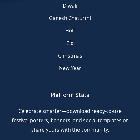
Diwali
Ganesh Chaturthi
Holi
Eid
Christmas
New Year
Platform Stats
Celebrate smarter—download ready-to-use
festival posters, banners, and social templates or
share yours with the community.