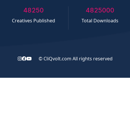
50000
5000000
Creatives Published
Total Downloads
©
CliQvolt.com
All rights reserved