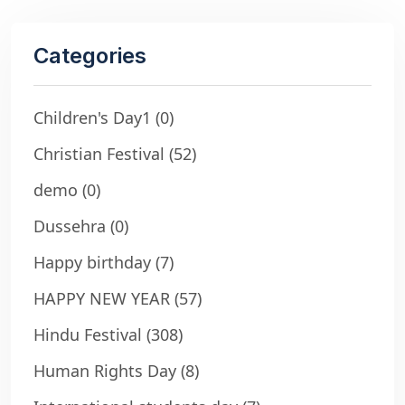
Categories
Children's Day1
(0)
Christian Festival
(52)
demo
(0)
Dussehra
(0)
Happy birthday
(7)
HAPPY NEW YEAR
(57)
Hindu Festival
(308)
Human Rights Day
(8)