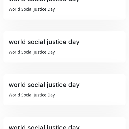
₹99
World Social Justice Day
world social justice day
₹99
World Social Justice Day
world social justice day
₹99
World Social Justice Day
world social justice day