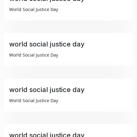
₹99
World Social Justice Day
world social justice day
₹99
World Social Justice Day
world social justice day
₹99
World Social Justice Day
world social justice day