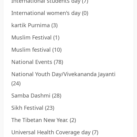
International students day
(7)
International women's day
(0)
kartik Purnima
(3)
Muslim Festival
(1)
Muslim festival
(10)
National Events
(78)
National Youth Day/Vivekananda Jayanti
(24)
Samba Dashmi
(28)
Sikh Festival
(23)
The Tibetan New Year.
(2)
Universal Health Coverage day
(7)