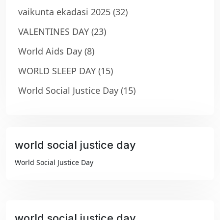
vaikunta ekadasi 2025
(32)
VALENTINES DAY
(23)
World Aids Day
(8)
WORLD SLEEP DAY
(15)
World Social Justice Day
(15)
world social justice day
₹99
World Social Justice Day
world social justice day