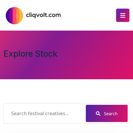
Explore Stock
Search