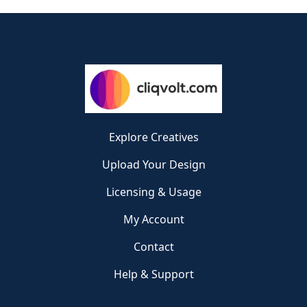
Explore Creatives
Upload Your Design
Licensing & Usage
My Account
Contact
Help & Support