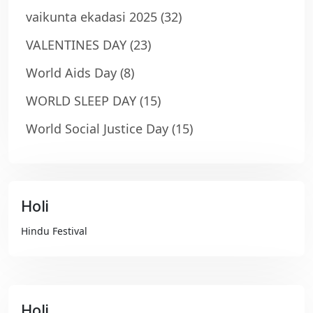
vaikunta ekadasi 2025
(32)
VALENTINES DAY
(23)
World Aids Day
(8)
WORLD SLEEP DAY
(15)
World Social Justice Day
(15)
Holi
₹99
Hindu Festival
Holi