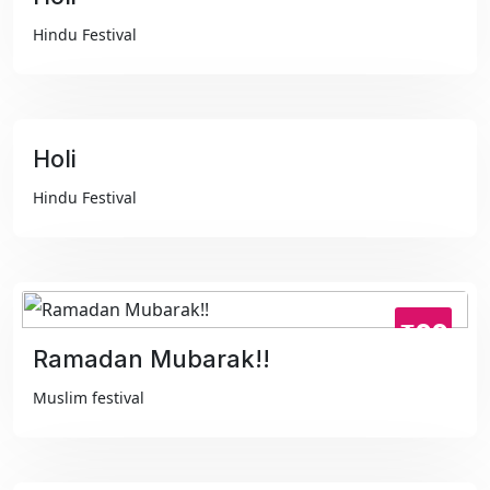
₹99
Hindu Festival
Holi
₹99
Hindu Festival
₹99
Ramadan Mubarak!!
Muslim festival