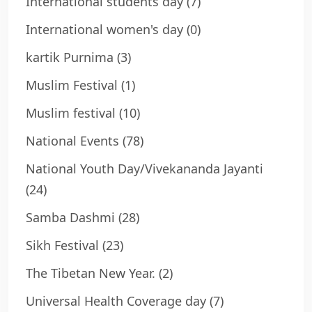
International students day
(7)
International women's day
(0)
kartik Purnima
(3)
Muslim Festival
(1)
Muslim festival
(10)
National Events
(78)
National Youth Day/Vivekananda Jayanti
(24)
Samba Dashmi
(28)
Sikh Festival
(23)
The Tibetan New Year.
(2)
Universal Health Coverage day
(7)