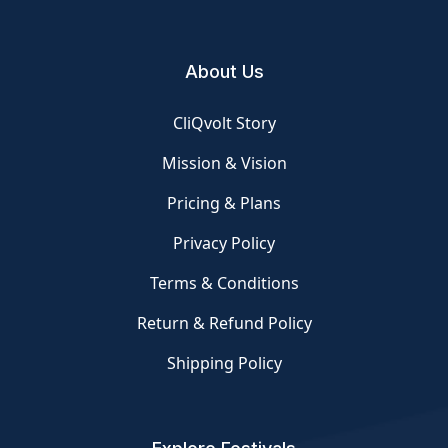
About Us
CliQvolt Story
Mission & Vision
Pricing & Plans
Privacy Policy
Terms & Conditions
Return & Refund Policy
Shipping Policy