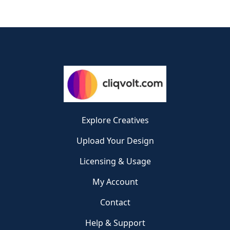
Explore Creatives
Upload Your Design
Licensing & Usage
My Account
Contact
Help & Support