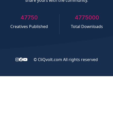
share yours with the community.
50000
5000000
Creatives Published
Total Downloads
©
CliQvolt.com
All rights reserved