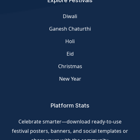
Explore Festivals
Diwali
Ganesh Chaturthi
Holi
Eid
Christmas
New Year
Platform Stats
Celebrate smarter—download ready-to-use
festival posters, banners, and social templates or