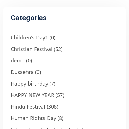
Categories
Children's Day1
(0)
Christian Festival
(52)
demo
(0)
Dussehra
(0)
Happy birthday
(7)
HAPPY NEW YEAR
(57)
Hindu Festival
(308)
Human Rights Day
(8)