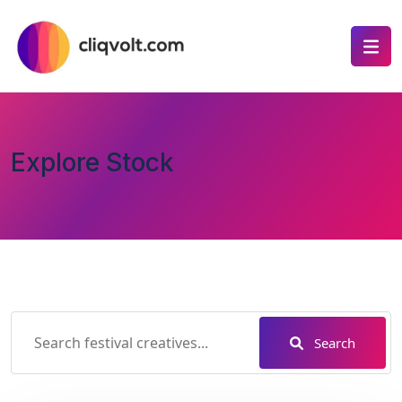
Explore Stock
Search