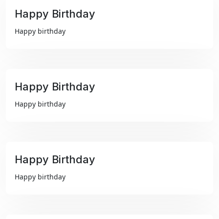
Happy Birthday
₹99
Happy birthday
Happy Birthday
₹99
Happy birthday
Happy Birthday
₹99
Happy birthday