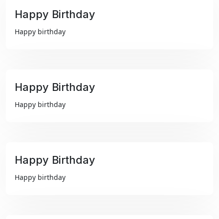
Happy Birthday
₹99
Happy birthday
Happy Birthday
₹99
Happy birthday
Happy Birthday
₹99
Happy birthday