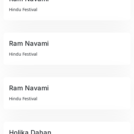
₹99
Hindu Festival
Ram Navami
₹99
Hindu Festival
Ram Navami
₹99
Hindu Festival
Holika Dahan