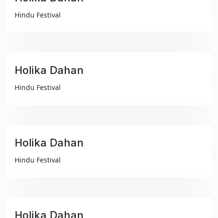
₹99
Hindu Festival
Holika Dahan
₹99
Hindu Festival
Holika Dahan
₹99
Hindu Festival
Holika Dahan