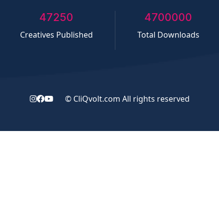
50000
5000000
Creatives Published
Total Downloads
©
CliQvolt.com
All rights reserved