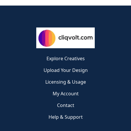
Explore Creatives
Upload Your Design
Licensing & Usage
My Account
Contact
Help & Support