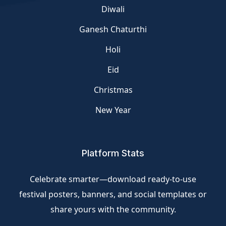
Diwali
Ganesh Chaturthi
Holi
Eid
Christmas
New Year
Platform Stats
Celebrate smarter—download ready-to-use
festival posters, banners, and social templates or
share yours with the community.