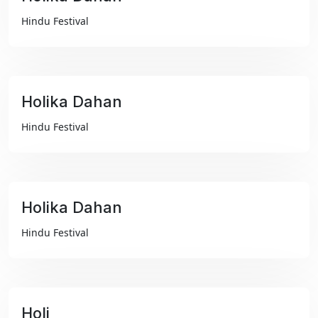
₹99
Hindu Festival
Holika Dahan
₹99
Hindu Festival
Holika Dahan
₹99
Hindu Festival
Holi