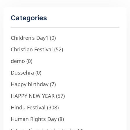
Categories
Children's Day1
(0)
Christian Festival
(52)
demo
(0)
Dussehra
(0)
Happy birthday
(7)
HAPPY NEW YEAR
(57)
Hindu Festival
(308)
Human Rights Day
(8)