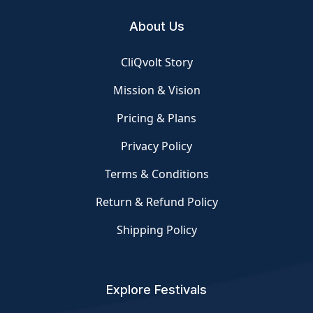
About Us
CliQvolt Story
Mission & Vision
Pricing & Plans
Privacy Policy
Terms & Conditions
Return & Refund Policy
Shipping Policy
Explore Festivals