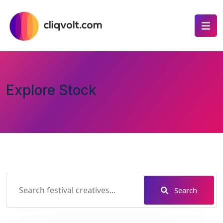
Explore Stock
Search