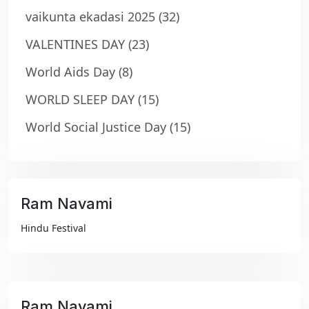
vaikunta ekadasi 2025
(32)
VALENTINES DAY
(23)
World Aids Day
(8)
WORLD SLEEP DAY
(15)
World Social Justice Day
(15)
Ram Navami
₹99
Hindu Festival
Ram Navami