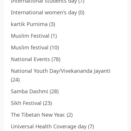
International students day
(7)
International women's day
(0)
kartik Purnima
(3)
Muslim Festival
(1)
Muslim festival
(10)
National Events
(78)
National Youth Day/Vivekananda Jayanti
(24)
Samba Dashmi
(28)
Sikh Festival
(23)
The Tibetan New Year.
(2)
Universal Health Coverage day
(7)