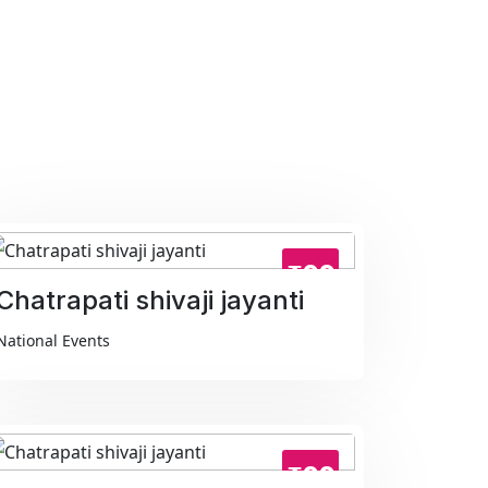
₹99
Chatrapati shivaji jayanti
National Events
₹99