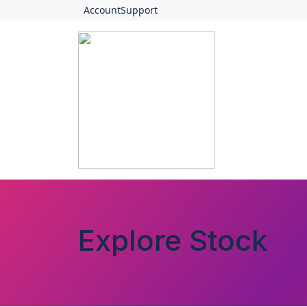
Account
Support
Explore Stock