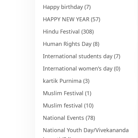
Happy birthday
(7)
HAPPY NEW YEAR
(57)
Hindu Festival
(308)
Human Rights Day
(8)
International students day
(7)
International women's day
(0)
kartik Purnima
(3)
Muslim Festival
(1)
Muslim festival
(10)
National Events
(78)
National Youth Day/Vivekananda