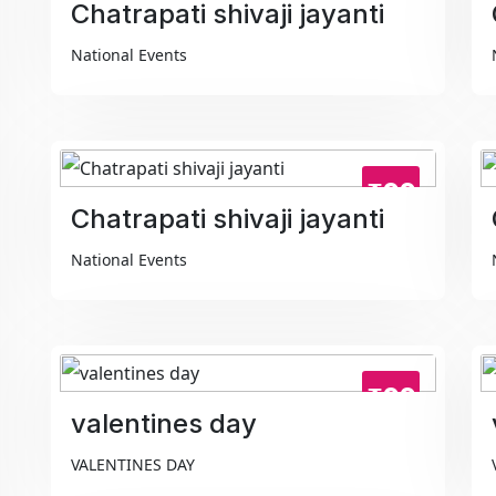
Chatrapati shivaji jayanti
National Events
₹99
Chatrapati shivaji jayanti
National Events
₹99
valentines day
VALENTINES DAY