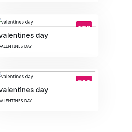
₹99
valentines day
VALENTINES DAY
₹99
valentines day
VALENTINES DAY