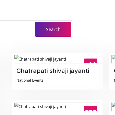
Search
₹99
Chatrapati shivaji jayanti
National Events
₹99