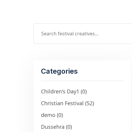
Categories
Children's Day1
(0)
Christian Festival
(52)
demo
(0)
Dussehra
(0)