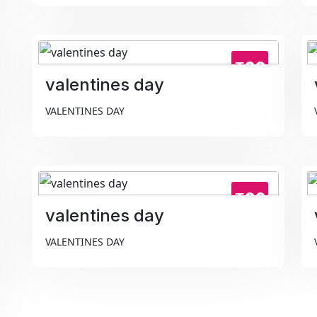
₹99
valentines day
VALENTINES DAY
₹99
valentines day
VALENTINES DAY