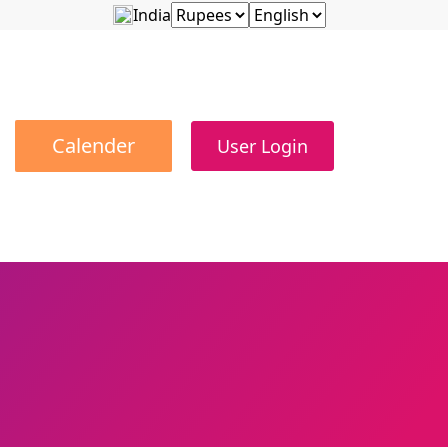
India
Calender
User Login