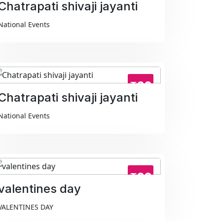
Chatrapati shivaji jayanti
National Events
₹99
Chatrapati shivaji jayanti
National Events
₹99
valentines day
VALENTINES DAY