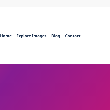
Home
Explore Images
Blog
Contact