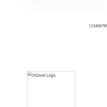
1
2
3
4
5
6
7
8
About 
CliQvolt
Mission 
Pricing 