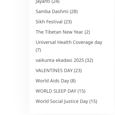
Jayanti
(24)
Samba Dashmi
(28)
Sikh Festival
(23)
The Tibetan New Year.
(2)
Universal Health Coverage day
(7)
vaikunta ekadasi 2025
(32)
VALENTINES DAY
(23)
World Aids Day
(8)
WORLD SLEEP DAY
(15)
World Social Justice Day
(15)