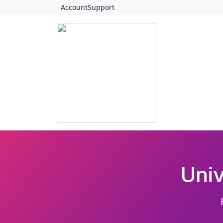
Account
Support
Uni