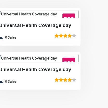
₹99
Universal Health Coverage day
0
Sales
₹99
Universal Health Coverage day
0
Sales