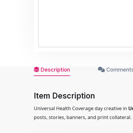
Description
Comments
Item Description
Universal Health Coverage day creative in
U
posts, stories, banners, and print collateral.