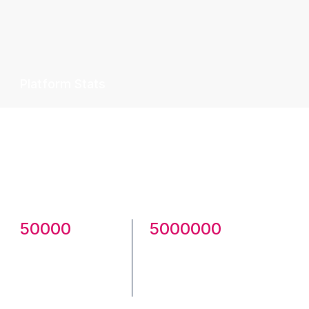
Platform Stats
Celebrate smarter—download ready-to-
use festival posters, banners, and social
templates or share yours with the
community.
50000
5000000
Creatives
Total
Published
Downloads