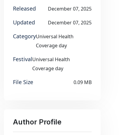
Released
December 07, 2025
Updated
December 07, 2025
Category
Universal Health
Coverage day
Festival
Universal Health
Coverage day
File Size
0.09 MB
Author Profile