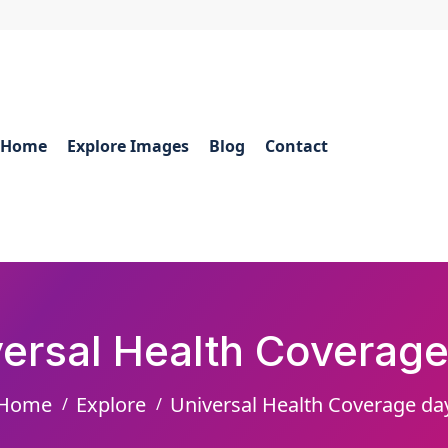
Home
Explore Images
Blog
Contact
versal Health Coverage
Home
Explore
Universal Health Coverage da