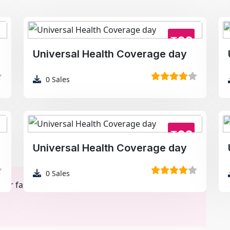
₹99
Universal Health Coverage day
0
Sales
₹99
Universal Health Coverage day
0
Sales
r faster loading. Final download retains original