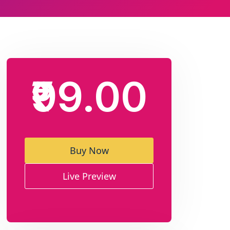
₹99.00
Buy Now
Live Preview