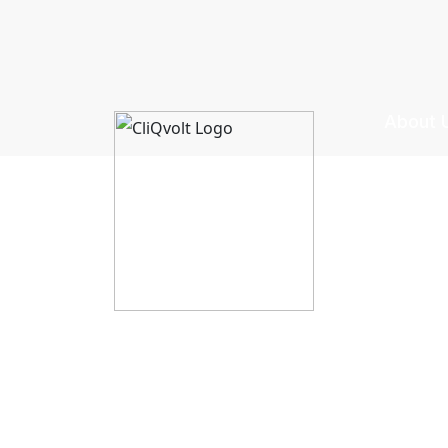
About 
CliQvolt
Mission 
Pricing 
Privacy 
Terms &
Explore Creatives
Return &
Upload Your Design
Shipping
Licensing & Usage