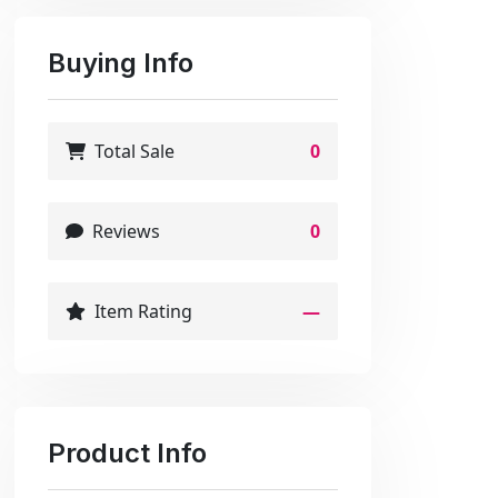
Buying Info
Total Sale
0
Reviews
0
Item Rating
—
Product Info