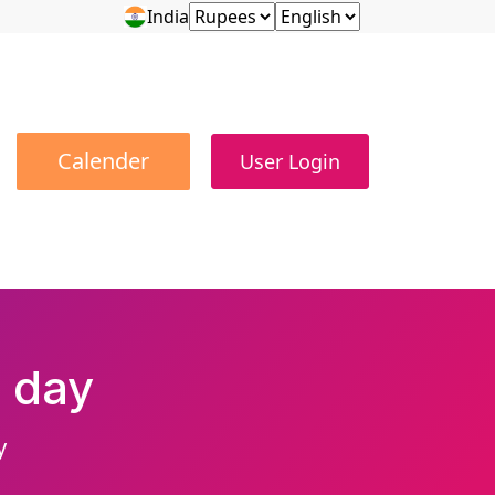
India
Calender
User Login
 day
y