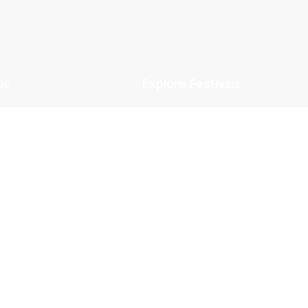
Us
Explore Festivals
 Story
Diwali
& Vision
Ganesh Chaturthi
& Plans
Holi
Policy
Eid
 Conditions
Christmas
 Refund Policy
New Year
 Policy