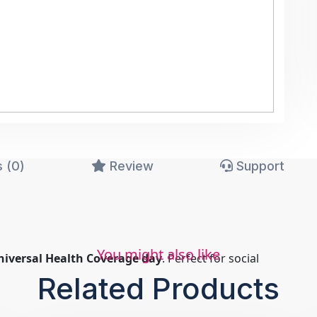
 (0)
Review
Support
You might also like
niversal Health Coverage day
. Perfect for social
Related Products