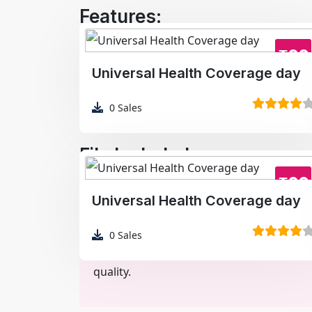
Features:
High-resolution image
₹99
Universal Health Coverage day
Optimized for social media
Clean, modern layout
0
Sales
File Included:
₹99
Poster Image (JPG/PNG/WEBP)
Universal Health Coverage day
0
Sales
Note:
Preview image may be compressed fo
quality.