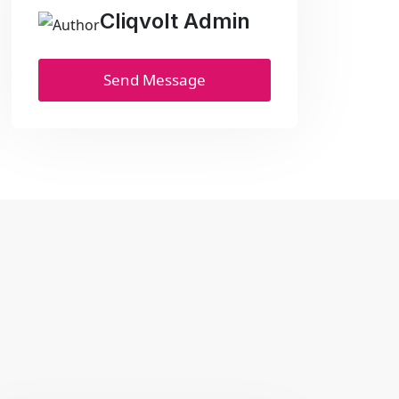
Cliqvolt Admin
Send Message